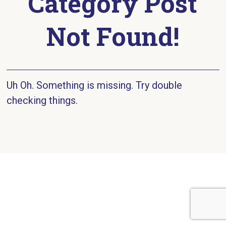
Category Post
Not Found!
Uh Oh. Something is missing. Try double
checking things.