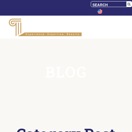
CONTACT US
650.328.9500
BLOG