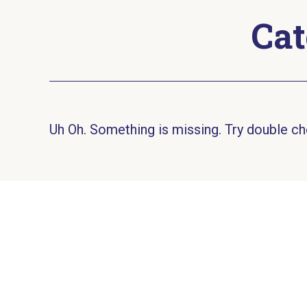
Cat
Uh Oh. Something is missing. Try double ch