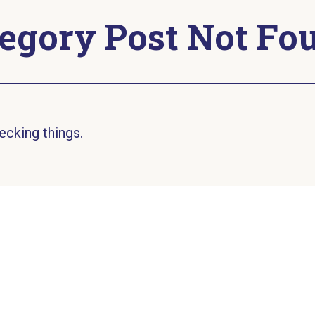
egory Post Not Fo
ecking things.