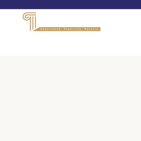
PANELISTS