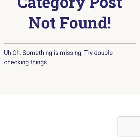
Category Post
Not Found!
Uh Oh. Something is missing. Try double
checking things.