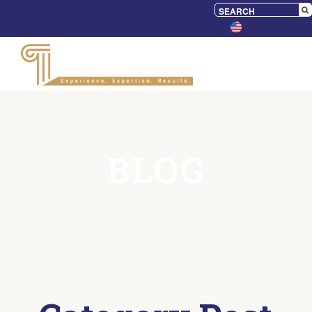
CONTACT US
650.328.9500
BLOG