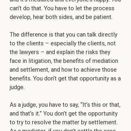
can’t do that. You have to let the process
develop, hear both sides, and be patient.
The difference is that you can talk directly
to the clients – especially the clients, not
the lawyers – and explain the risks they
face in litigation, the benefits of mediation
and settlement, and how to achieve those
benefits. You don’t get that opportunity as a
judge.
As a judge, you have to say, “It’s this or that,
and that’s it.” You don’t get the opportunity
to try to resolve the matter by settlement.