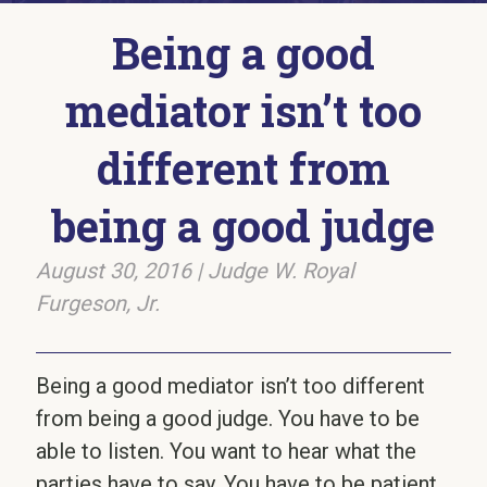
Being a good
mediator isn’t too
different from
being a good judge
August 30, 2016
|
Judge W. Royal
Furgeson, Jr.
Being a good mediator isn’t too different
from being a good judge. You have to be
able to listen. You want to hear what the
parties have to say. You have to be patient