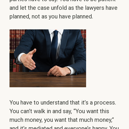
and let the case unfold as the lawyers have
planned, not as you have planned.
You have to understand that it’s a process.
You can’t walk in and say, “You want this
much money, you want that much money,”
and it’s mediated and everyone’s happy. You