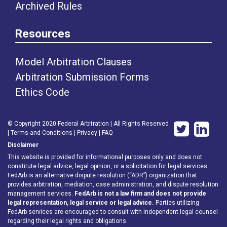
Archived Rules
Resources
Model Arbitration Clauses
Arbitration Submission Forms
Ethics Code
© Copyright 2020 Federal Arbitration | All Rights Reserved
|
Terms and Conditions
|
Privacy
|
FAQ
Disclaimer
This website is provided for informational purposes only and does not
constitute legal advice, legal opinion, or a solicitation for legal services.
FedArb is an alternative dispute resolution (“ADR”) organization that
provides arbitration, mediation, case administration, and dispute resolution
management services.
FedArb is not a law firm and does not provide
legal representation, legal service or legal advice.
Parties utilizing
FedArb services are encouraged to consult with independent legal counsel
regarding their legal rights and obligations.