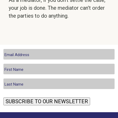
As a mediator, if you don’t settle the case,
your job is done. The mediator can’t order
the parties to do anything.
SUBSCRIBE TO OUR NEWSLETTER