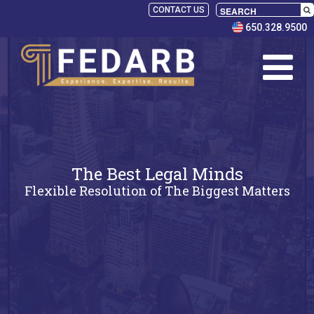
CONTACT US
650.328.9500
The Best Legal Minds
Flexible Resolution of The Biggest Matters
SELECT
PANELISTS
RULES
SERVICES
PRACTICE
AREAS