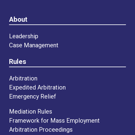
About
Leadership
Case Management
Rules
Arbitration
Expedited Arbitration
Emergency Relief
Mediation Rules
Framework for Mass Employment
Arbitration Proceedings