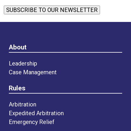
SUBSCRIBE TO OUR NEWSLETTER
About
Leadership
Case Management
Rules
Arbitration
Expedited Arbitration
Emergency Relief