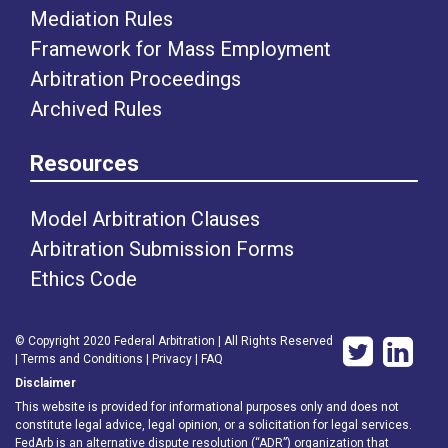
Mediation Rules
Framework for Mass Employment
Arbitration Proceedings
Archived Rules
Resources
Model Arbitration Clauses
Arbitration Submission Forms
Ethics Code
© Copyright 2020 Federal Arbitration | All Rights Reserved
|
Terms and Conditions
|
Privacy
|
FAQ
Disclaimer
This website is provided for informational purposes only and does not
constitute legal advice, legal opinion, or a solicitation for legal services.
FedArb is an alternative dispute resolution (“ADR”) organization that