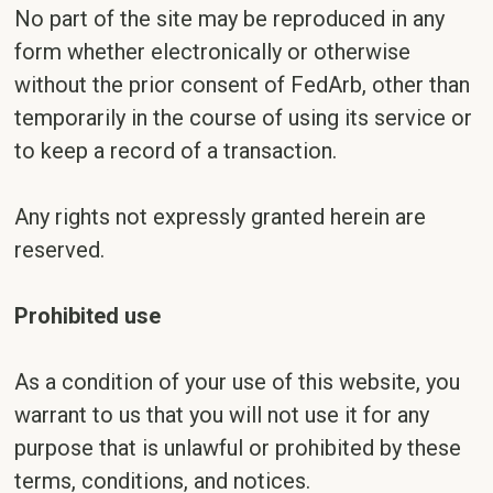
No part of the site may be reproduced in any
form whether electronically or otherwise
without the prior consent of FedArb, other than
temporarily in the course of using its service or
to keep a record of a transaction.
Any rights not expressly granted herein are
reserved.
Prohibited use
As a condition of your use of this website, you
warrant to us that you will not use it for any
purpose that is unlawful or prohibited by these
terms, conditions, and notices.