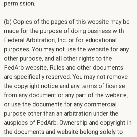
permission.
(b) Copies of the pages of this website may be
made for the purpose of doing business with
Federal Arbitration, Inc. or for educational
purposes. You may not use the website for any
other purpose, and all other rights to the
FedArb website, Rules and other documents
are specifically reserved. You may not remove
the copyright notice and any terms of license
from any document or any part of the website,
or use the documents for any commercial
purpose other than an arbitration under the
auspices of FedArb. Ownership and copyright in
the documents and website belong solely to