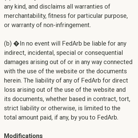
any kind, and disclaims all warranties of
merchantability, fitness for particular purpose,
or warranty of non-infringement.
(b) �In no event will FedArb be liable for any
indirect, incidental, special or consequential
damages arising out of or in any way connected
with the use of the website or the documents
herein. The liability of any of FedArb for direct
loss arising out of the use of the website and
its documents, whether based in contract, tort,
strict liability or otherwise, is limited to the
total amount paid, if any, by you to FedArb.
Modifications