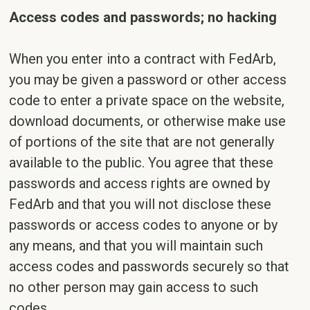
Access codes and passwords; no hacking
When you enter into a contract with FedArb,
you may be given a password or other access
code to enter a private space on the website,
download documents, or otherwise make use
of portions of the site that are not generally
available to the public. You agree that these
passwords and access rights are owned by
FedArb and that you will not disclose these
passwords or access codes to anyone or by
any means, and that you will maintain such
access codes and passwords securely so that
no other person may gain access to such
codes.