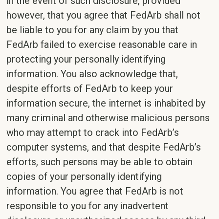
in the event of such disclosure, provided
however, that you agree that FedArb shall not
be liable to you for any claim by you that
FedArb failed to exercise reasonable care in
protecting your personally identifying
information. You also acknowledge that,
despite efforts of FedArb to keep your
information secure, the internet is inhabited by
many criminal and otherwise malicious persons
who may attempt to crack into FedArb’s
computer systems, and that despite FedArb’s
efforts, such persons may be able to obtain
copies of your personally identifying
information. You agree that FedArb is not
responsible to you for any inadvertent