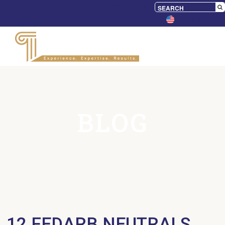
CONTACT US
650.328.9500
BLOG
12 FEDARB NEUTRALS