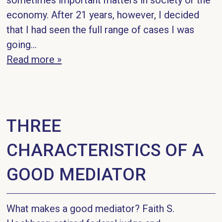
sometimes important matters in society or the
economy. After 21 years, however, I decided
that I had seen the full range of cases I was
going...
Read more »
THREE
CHARACTERISTICS OF A
GOOD MEDIATOR
What makes a good mediator? Faith S.