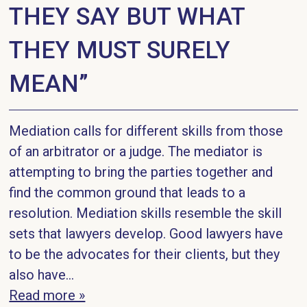
THEY SAY BUT WHAT
THEY MUST SURELY
MEAN”
Mediation calls for different skills from those
of an arbitrator or a judge. The mediator is
attempting to bring the parties together and
find the common ground that leads to a
resolution. Mediation skills resemble the skill
sets that lawyers develop. Good lawyers have
to be the advocates for their clients, but they
also have...
Read more »