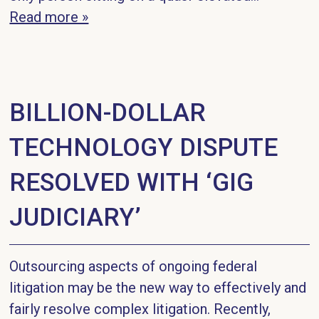
Read more »
BILLION-DOLLAR
TECHNOLOGY DISPUTE
RESOLVED WITH ‘GIG
JUDICIARY’
Outsourcing aspects of ongoing federal
litigation may be the new way to effectively and
fairly resolve complex litigation. Recently,