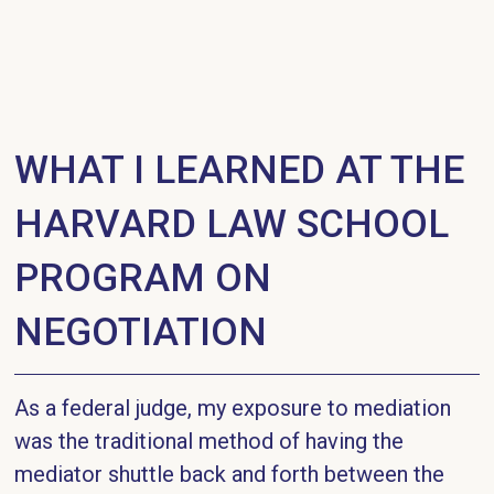
WHAT I LEARNED AT THE
HARVARD LAW SCHOOL
PROGRAM ON
NEGOTIATION
As a federal judge, my exposure to mediation
was the traditional method of having the
mediator shuttle back and forth between the