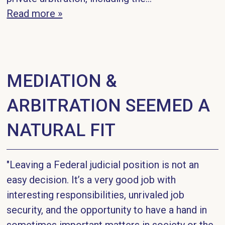
Read more »
MEDIATION &
ARBITRATION SEEMED A
NATURAL FIT
"Leaving a Federal judicial position is not an
easy decision. It’s a very good job with
interesting responsibilities, unrivaled job
security, and the opportunity to have a hand in