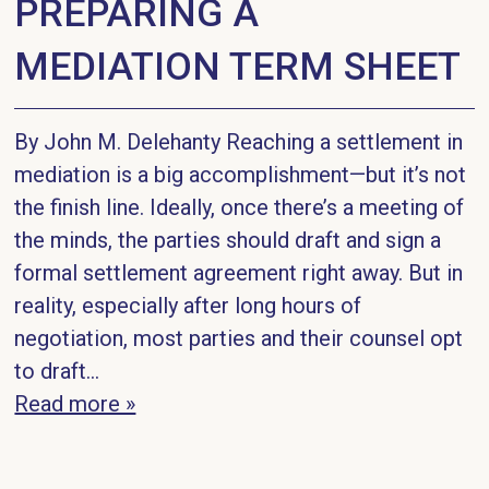
PREPARING A
MEDIATION TERM SHEET
By John M. Delehanty Reaching a settlement in
mediation is a big accomplishment—but it’s not
the finish line. Ideally, once there’s a meeting of
the minds, the parties should draft and sign a
formal settlement agreement right away. But in
reality, especially after long hours of
negotiation, most parties and their counsel opt
to draft...
Read more »