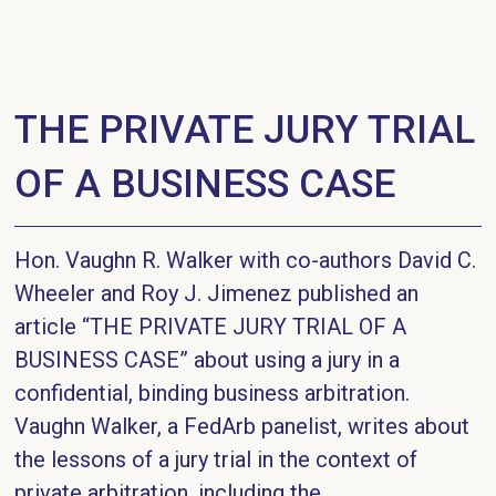
THE PRIVATE JURY TRIAL
OF A BUSINESS CASE
Hon. Vaughn R. Walker with co-authors David C.
Wheeler and Roy J. Jimenez published an
article “THE PRIVATE JURY TRIAL OF A
BUSINESS CASE” about using a jury in a
confidential, binding business arbitration.
Vaughn Walker, a FedArb panelist, writes about
the lessons of a jury trial in the context of
private arbitration, including the...