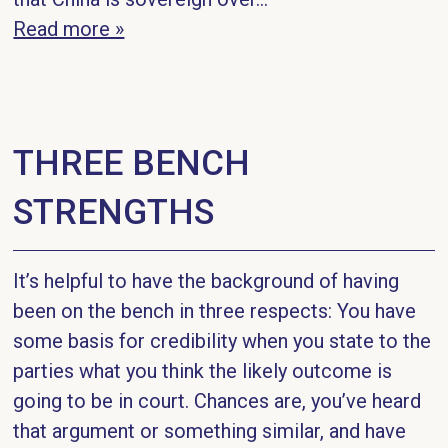
Read more »
THREE BENCH
STRENGTHS
It’s helpful to have the background of having
been on the bench in three respects: You have
some basis for credibility when you state to the
parties what you think the likely outcome is
going to be in court. Chances are, you’ve heard
that argument or something similar, and have