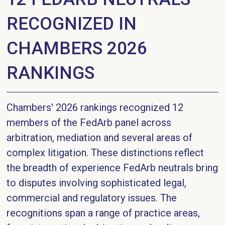
RECOGNIZED IN
CHAMBERS 2026
RANKINGS
Chambers' 2026 rankings recognized 12
members of the FedArb panel across
arbitration, mediation and several areas of
complex litigation. These distinctions reflect
the breadth of experience FedArb neutrals bring
to disputes involving sophisticated legal,
commercial and regulatory issues. The
recognitions span a range of practice areas,