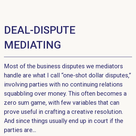
DEAL-DISPUTE
MEDIATING
Most of the business disputes we mediators
handle are what I call “one-shot dollar disputes,”
involving parties with no continuing relations
squabbling over money. This often becomes a
zero sum game, with few variables that can
prove useful in crafting a creative resolution.
And since things usually end up in court if the
parties are...