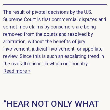
The result of pivotal decisions by the U.S.
Supreme Court is that commercial disputes and
sometimes claims by consumers are being
removed from the courts and resolved by
arbitration, without the benefits of jury
involvement, judicial involvement, or appellate
review. Since this is such an escalating trend in
the overall manner in which our country...
Read more »
“HEAR NOT ONLY WHAT