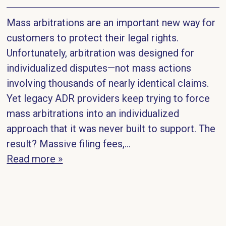
Mass arbitrations are an important new way for
customers to protect their legal rights.
Unfortunately, arbitration was designed for
individualized disputes—not mass actions
involving thousands of nearly identical claims.
Yet legacy ADR providers keep trying to force
mass arbitrations into an individualized
approach that it was never built to support. The
result? Massive filing fees,…
Read more »