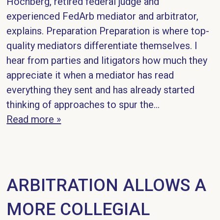
Hochberg, retired federal judge and
experienced FedArb mediator and arbitrator,
explains. Preparation Preparation is where top-
quality mediators differentiate themselves. I
hear from parties and litigators how much they
appreciate it when a mediator has read
everything they sent and has already started
thinking of approaches to spur the...
Read more »
ARBITRATION ALLOWS A
MORE COLLEGIAL