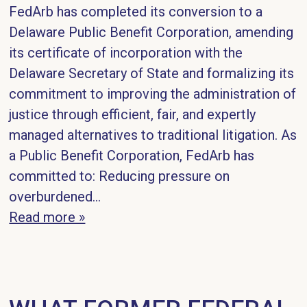
FedArb has completed its conversion to a
Delaware Public Benefit Corporation, amending
its certificate of incorporation with the
Delaware Secretary of State and formalizing its
commitment to improving the administration of
justice through efficient, fair, and expertly
managed alternatives to traditional litigation. As
a Public Benefit Corporation, FedArb has
committed to: Reducing pressure on
overburdened...
Read more »