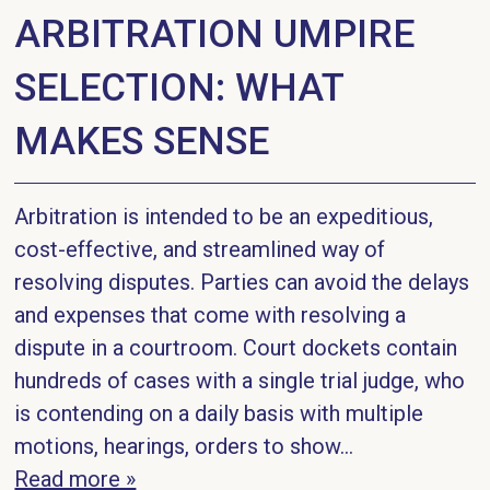
ARBITRATION UMPIRE
SELECTION: WHAT
MAKES SENSE
Arbitration is intended to be an expeditious,
cost-effective, and streamlined way of
resolving disputes. Parties can avoid the delays
and expenses that come with resolving a
dispute in a courtroom. Court dockets contain
hundreds of cases with a single trial judge, who
is contending on a daily basis with multiple
motions, hearings, orders to show…
Read more »