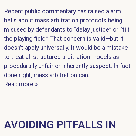
Recent public commentary has raised alarm
bells about mass arbitration protocols being
misused by defendants to “delay justice” or “tilt
the playing field.” That concern is valid—but it
doesn’t apply universally. It would be a mistake
to treat all structured arbitration models as
procedurally unfair or inherently suspect. In fact,
done right, mass arbitration can...
Read more »
AVOIDING PITFALLS IN