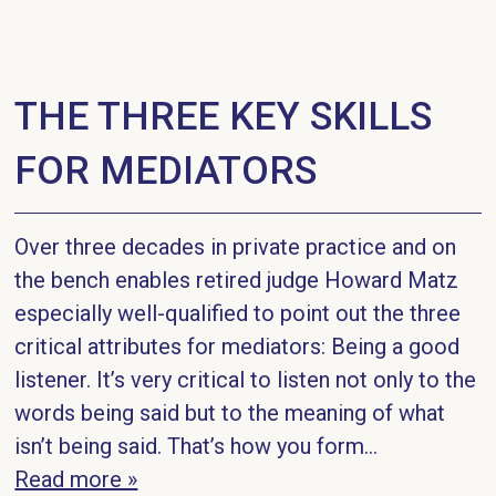
THE THREE KEY SKILLS
FOR MEDIATORS
Over three decades in private practice and on
the bench enables retired judge Howard Matz
especially well-qualified to point out the three
critical attributes for mediators: Being a good
listener. It’s very critical to listen not only to the
words being said but to the meaning of what
isn’t being said. That’s how you form...
Read more »