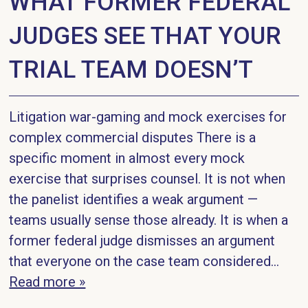
WHAT FORMER FEDERAL
JUDGES SEE THAT YOUR
TRIAL TEAM DOESN’T
Litigation war-gaming and mock exercises for
complex commercial disputes There is a
specific moment in almost every mock
exercise that surprises counsel. It is not when
the panelist identifies a weak argument —
teams usually sense those already. It is when a
former federal judge dismisses an argument
that everyone on the case team considered...
Read more »