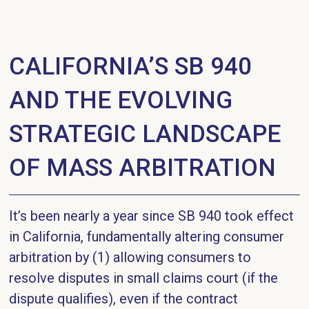
CALIFORNIA’S SB 940
AND THE EVOLVING
STRATEGIC LANDSCAPE
OF MASS ARBITRATION
It’s been nearly a year since SB 940 took effect
in California, fundamentally altering consumer
arbitration by (1) allowing consumers to
resolve disputes in small claims court (if the
dispute qualifies), even if the contract