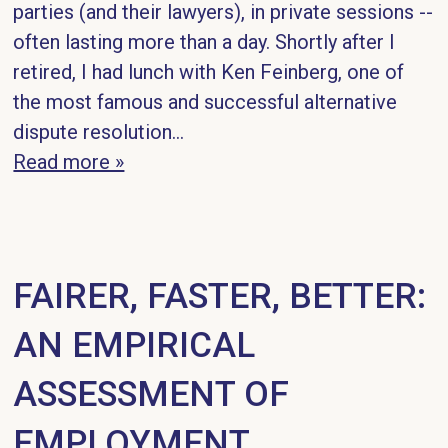
parties (and their lawyers), in private sessions --
often lasting more than a day. Shortly after I
retired, I had lunch with Ken Feinberg, one of
the most famous and successful alternative
dispute resolution...
Read more »
FAIRER, FASTER, BETTER:
AN EMPIRICAL
ASSESSMENT OF
EMPLOYMENT