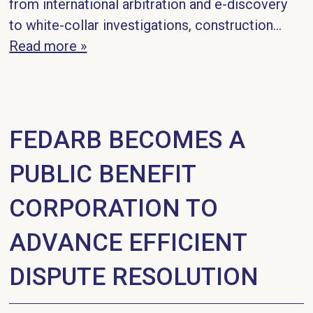
from international arbitration and e-discovery
to white-collar investigations, construction...
Read more »
FEDARB BECOMES A
PUBLIC BENEFIT
CORPORATION TO
ADVANCE EFFICIENT
DISPUTE RESOLUTION