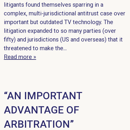
litigants found themselves sparring in a
complex, multi-jurisdictional antitrust case over
important but outdated TV technology. The
litigation expanded to so many parties (over
fifty) and jurisdictions (US and overseas) that it
threatened to make the...
Read more »
“AN IMPORTANT
ADVANTAGE OF
ARBITRATION”