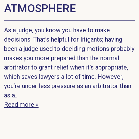
ATMOSPHERE
As a judge, you know you have to make
decisions. That’s helpful for litigants; having
been a judge used to deciding motions probably
makes you more prepared than the normal
arbitrator to grant relief when it’s appropriate,
which saves lawyers a lot of time. However,
you’re under less pressure as an arbitrator than
as a...
Read more »