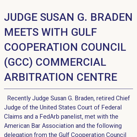
JUDGE SUSAN G. BRADEN
MEETS WITH GULF
COOPERATION COUNCIL
(GCC) COMMERCIAL
ARBITRATION CENTRE
Recently Judge Susan G. Braden, retired Chief
Judge of the United States Court of Federal
Claims and a FedArb panelist, met with the
American Bar Association and the following
delegation from the Gulf Cooperation Council