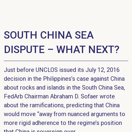
SOUTH CHINA SEA
DISPUTE – WHAT NEXT?
Just before UNCLOS issued its July 12, 2016
decision in the Philippines’s case against China
about rocks and islands in the South China Sea,
FedArb Chairman Abraham D. Sofaer wrote
about the ramifications, predicting that China
would move “away from nuanced arguments to
more rigid adherence to the regime’s position
that China is sovereign over...