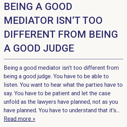
BEING A GOOD
MEDIATOR ISN’T TOO
DIFFERENT FROM BEING
A GOOD JUDGE
Being a good mediator isn’t too different from
being a good judge. You have to be able to
listen. You want to hear what the parties have to
say. You have to be patient and let the case
unfold as the lawyers have planned, not as you
have planned. You have to understand that it’s...
Read more »