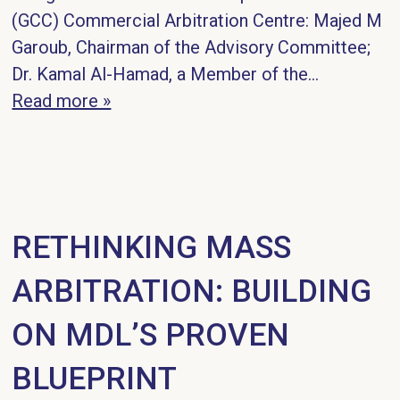
(GCC) Commercial Arbitration Centre: Majed M
Garoub, Chairman of the Advisory Committee;
Dr. Kamal Al-Hamad, a Member of the…
Read more »
RETHINKING MASS
ARBITRATION: BUILDING
ON MDL’S PROVEN
BLUEPRINT