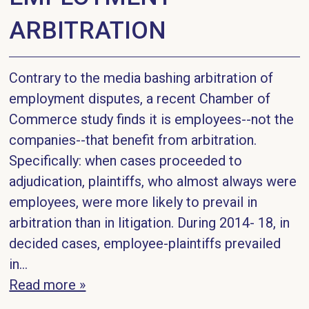
ARBITRATION
Contrary to the media bashing arbitration of
employment disputes, a recent Chamber of
Commerce study finds it is employees--not the
companies--that benefit from arbitration.
Specifically: when cases proceeded to
adjudication, plaintiffs, who almost always were
employees, were more likely to prevail in
arbitration than in litigation. During 2014- 18, in
decided cases, employee-plaintiffs prevailed
in...
Read more »