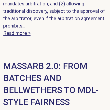
mandates arbitration; and (2) allowing
traditional discovery, subject to the approval of
the arbitrator, even if the arbitration agreement
prohibits...
Read more »
MASSARB 2.0: FROM
BATCHES AND
BELLWETHERS TO MDL-
STYLE FAIRNESS