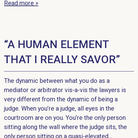
Read more »
“A HUMAN ELEMENT
THAT I REALLY SAVOR”
The dynamic between what you do as a
mediator or arbitrator vis-a-vis the lawyers is
very different from the dynamic of being a
judge. When you’re a judge, all eyes in the
courtroom are on you. You’re the only person
sitting along the wall where the judge sits, the
only person sitting on a quasi-elevated...