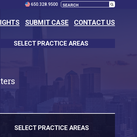
650.328.9500
SIGHTS
SUBMIT CASE
CONTACT US
SELECT PRACTICE AREAS
ters
SELECT PRACTICE AREAS