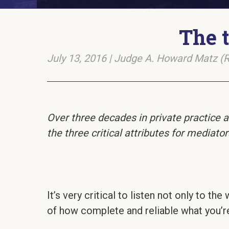
The t
July 13, 2016
|
Judge A. Howard Matz (R
Over three decades in private practice a
the three critical attributes for mediator
It’s very critical to listen not only to t
of how complete and reliable what you’re