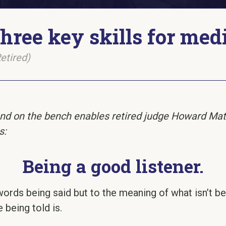
hree key skills for med
etired)
nd on the bench enables retired judge Howard Matz 
s:
Being a good listener.
he words being said but to the meaning of what isn’t 
 being told is.