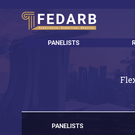
PANELISTS
Fle
PANELISTS