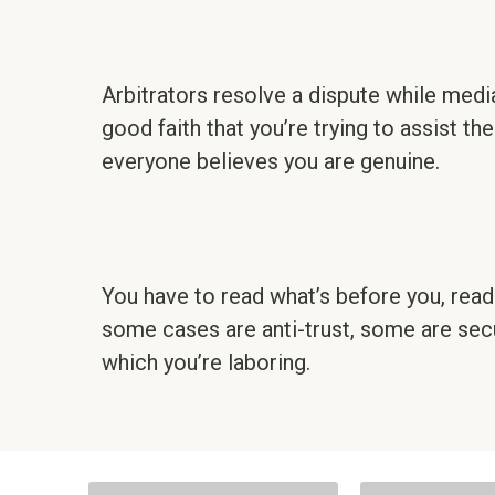
Arbitrators resolve a dispute while medi
good faith that you’re trying to assist the
everyone believes you are genuine.
You have to read what’s before you, read u
some cases are anti-trust, some are secu
which you’re laboring.