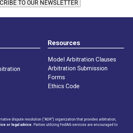
CRIBE TO OUR NEWSLETTER
Resources
Model Arbitration Clauses
Arbitration Submission
tration
Forms
Ethics Code
rnative dispute resolution (“ADR”) organization that provides arbitration,
ice or legal advice.
Parties utilizing FedArb services are encouraged to