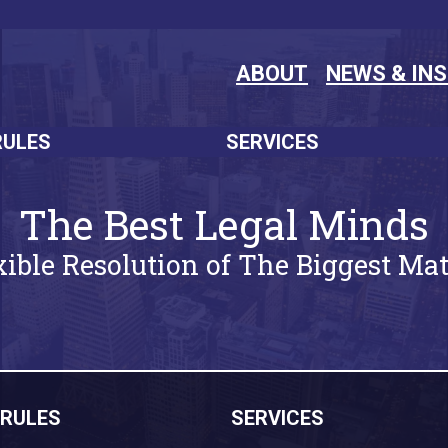
ABOUT
NEWS & IN
RULES
SERVICES
The Best Legal Minds
xible Resolution of The Biggest Mat
RULES
SERVICES