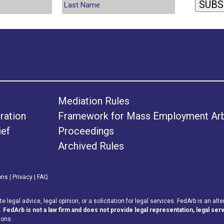
SUBS
Mediation Rules
ration
Framework for Mass Employment Arbi
ief
Proceedings
Archived Rules
ons
|
Privacy
|
FAQ
legal advice, legal opinion, or a solicitation for legal services. FedArb is an alte
s.
FedArb is not a law firm and does not provide legal representation, legal serv
ions.