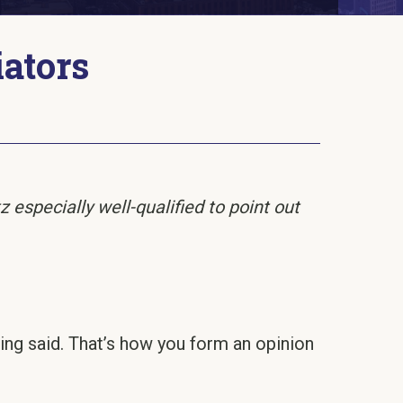
iators
especially well-qualified to point out
being said. That’s how you form an opinion