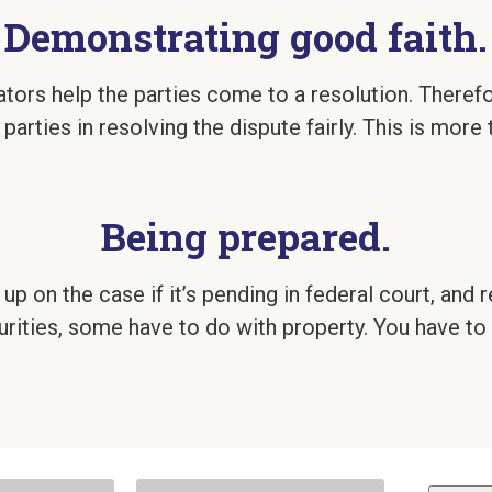
Demonstrating good faith.
ators help the parties come to a resolution. There
 parties in resolving the dispute fairly. This is more 
Being prepared.
p on the case if it’s pending in federal court, and r
rities, some have to do with property. You have to