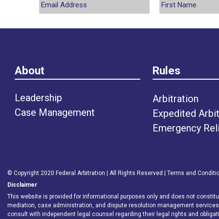
About
Rules
Leadership
Arbitration
Case Management
Expedited Arbit
Emergency Rel
© Copyright 2020 Federal Arbitration | All Rights Reserved |
Terms and Conditi
Disclaimer
This website is provided for informational purposes only and does not constitute 
mediation, case administration, and dispute resolution management service
consult with independent legal counsel regarding their legal rights and obligat