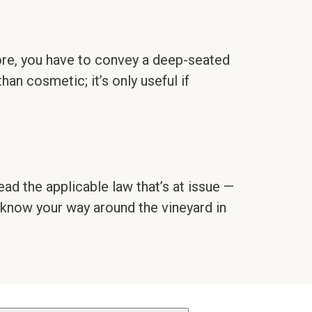
fore, you have to convey a deep-seated
than cosmetic; it’s only useful if
ead the applicable law that’s at issue —
 know your way around the vineyard in