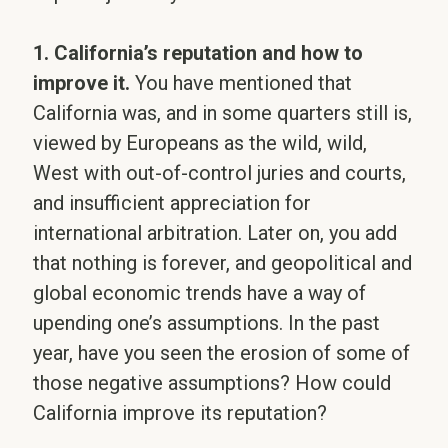
1. California’s reputation and how to
improve it.
You have mentioned that
California was, and in some quarters still is,
viewed by Europeans as the wild, wild,
West with out-of-control juries and courts,
and insufficient appreciation for
international arbitration. Later on, you add
that nothing is forever, and geopolitical and
global economic trends have a way of
upending one’s assumptions. In the past
year, have you seen the erosion of some of
those negative assumptions? How could
California improve its reputation?