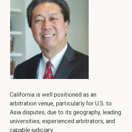
California is well positioned as an
arbitration venue, particularly for U.S. to
Asia disputes, due to its geography, leading
universities, experienced arbitrators, and
capable judiciary.