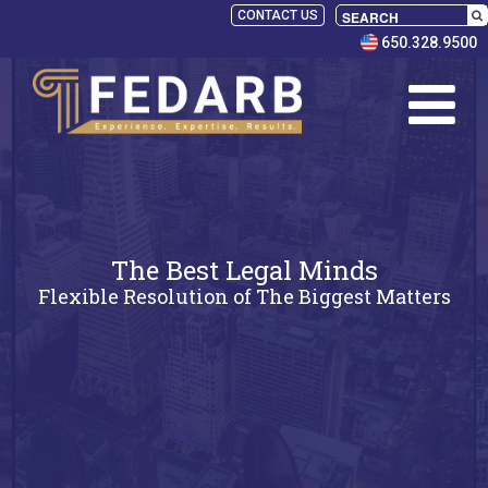
CONTACT US
650.328.9500
The Best Legal Minds
Flexible Resolution of The Biggest Matters
SELECT
PANELISTS
RULES
SERVICES
PRACTICE
AREAS