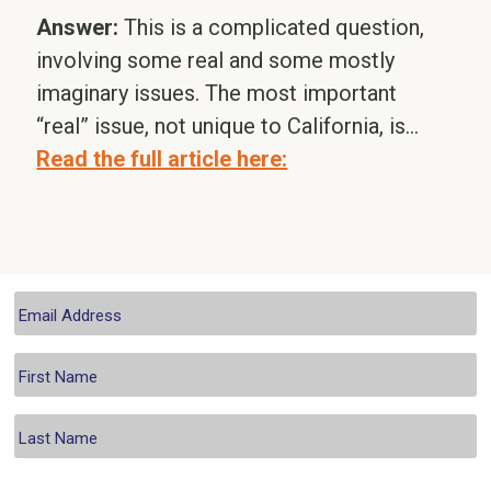
Answer:
This is a complicated question,
involving some real and some mostly
imaginary issues. The most important
“real” issue, not unique to California, is…
Read the full article here: