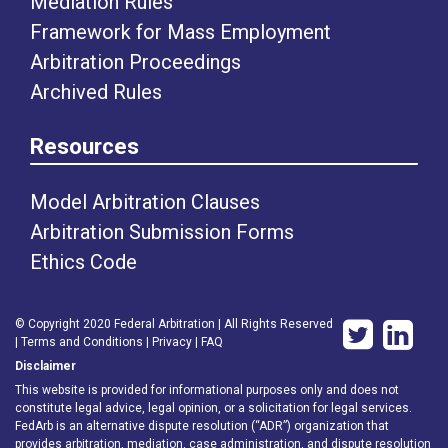
Mediation Rules
Framework for Mass Employment
Arbitration Proceedings
Archived Rules
Resources
Model Arbitration Clauses
Arbitration Submission Forms
Ethics Code
© Copyright 2020 Federal Arbitration | All Rights Reserved
|
Terms and Conditions
|
Privacy
|
FAQ
Disclaimer
This website is provided for informational purposes only and does not
constitute legal advice, legal opinion, or a solicitation for legal services.
FedArb is an alternative dispute resolution (“ADR”) organization that
provides arbitration, mediation, case administration, and dispute resolution