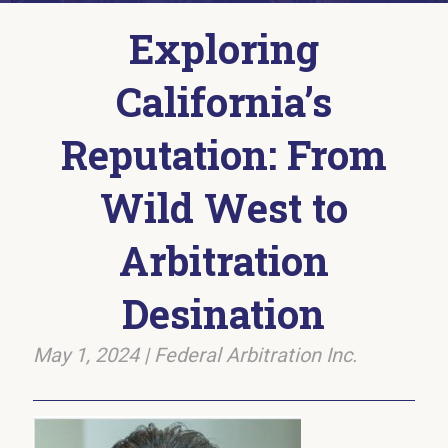
Exploring
California’s
Reputation: From
Wild West to
Arbitration
Desination
May 1, 2024
|
Federal Arbitration Inc.