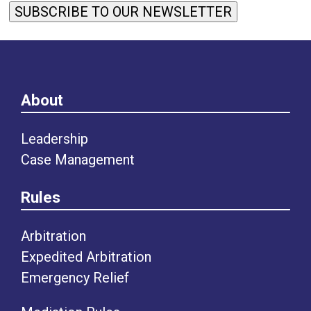
SUBSCRIBE TO OUR NEWSLETTER
About
Leadership
Case Management
Rules
Arbitration
Expedited Arbitration
Emergency Relief