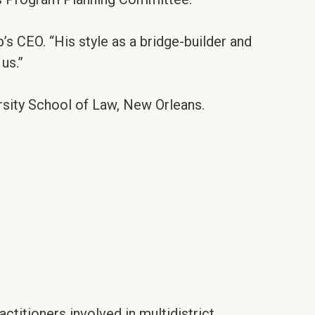
’s CEO. “His style as a bridge-builder and
us.”
rsity School of Law, New Orleans.
ctitioners involved in multidistrict