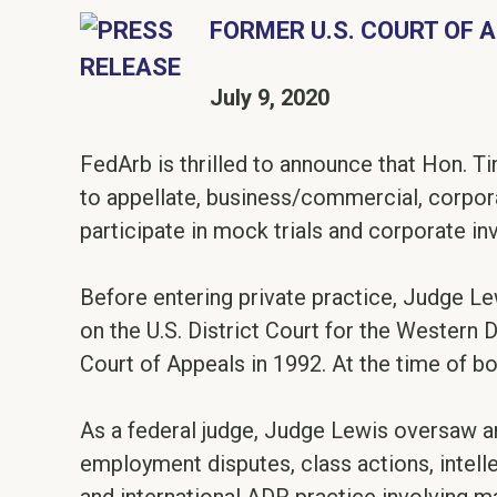
FORMER U.S. COURT OF 
July 9, 2020
FedArb is thrilled to announce that Hon. Ti
to appellate, business/commercial, corpora
participate in mock trials and corporate in
Before entering private practice, Judge Lew
on the U.S. District Court for the Western 
Court of Appeals in 1992. At the time of b
As a federal judge, Judge Lewis oversaw an
employment disputes, class actions, intel