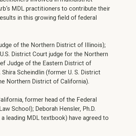
Arb‘s MDL practitioners to contribute their
ults in this growing field of federal
e of the Northern District of Illinois);
.S. District Court judge for the Northern
ef Judge of the Eastern District of
Shira Scheindlin (former U. S. District
 Northern District of California).
California, former head of the Federal
y Law School); Deborah Hensler, Ph.D.
f a leading MDL textbook) have agreed to