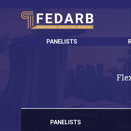
PANELISTS
Fle
PANELISTS