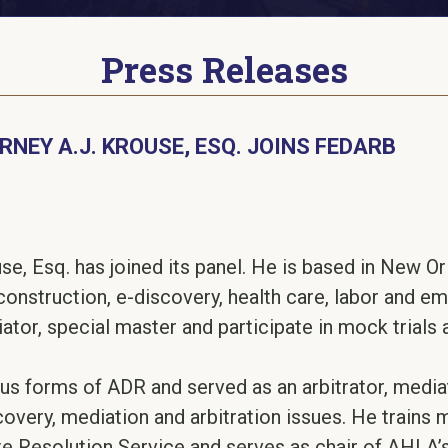
Press Releases
NEY A.J. KROUSE, ESQ. JOINS FEDARB
e, Esq. has joined its panel. He is based in New Orl
construction, e-discovery, health care, labor and 
iator, special master and participate in mock trials
ous forms of ADR and served as an arbitrator, media
overy, mediation and arbitration issues. He trains 
e Resolution Service and serves as chair of AHLA