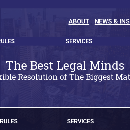
ABOUT
NEWS & IN
RULES
SERVICES
The Best Legal Minds
xible Resolution of The Biggest Mat
RULES
SERVICES