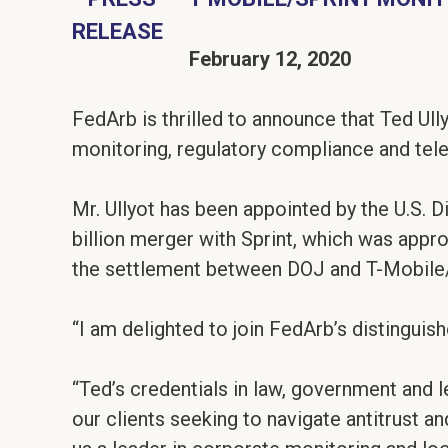
February 12, 2020
FedArb is thrilled to announce that Ted Ullyo
monitoring, regulatory compliance and te
Mr. Ullyot has been appointed by the U.S. D
billion merger with Sprint, which was appro
the settlement between DOJ and T-Mobile/Sp
“I am delighted to join FedArb’s distinguish
“Ted’s credentials in law, government and
our clients seeking to navigate antitrust an