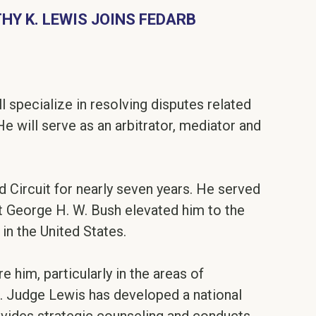
HY K. LEWIS JOINS FEDARB
l specialize in resolving disputes related
 will serve as an arbitrator, mediator and
d Circuit for nearly seven years. He served
ent George H. W. Bush elevated him to the
in the United States.
him, particularly in the areas of
s. Judge Lewis has developed a national