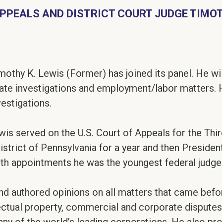
APPEALS AND DISTRICT COURT JUDGE TIMOT
mothy K. Lewis (Former) has joined its panel. He wil
te investigations and employment/labor matters. He
vestigations.
is served on the U.S. Court of Appeals for the Thir
District of Pennsylvania for a year and then Presid
oth appointments he was the youngest federal judge 
d authored opinions on all matters that came before 
lectual property, commercial and corporate dispute