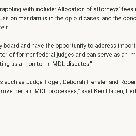
ppling with include: Allocation of attorneys’ fees
sues on mandamus in the opioid cases; and the conc
ein.
ry board and have the opportunity to address impor
ter of former federal judges and can serve as an i
cting as a monitor in MDL disputes.”
s such as Judge Fogel, Deborah Hensler and Rober
improve certain MDL processes,” said Ken Hagen, Fe