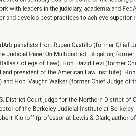
work with leaders in the judiciary, academia and Fed
 and develop best practices to achieve superior res
rb panelists Hon. Ruben Castillo (former Chief Judg
udicial Panel On Multidistrict Litigation, former U
Dallas College of Law); Hon. David Levi (former Chi
and president of the American Law Institute); Hon. 
) and Hon. Vaughn Walker (former Chief Judge of the
. District Court judge for the Northern District of 
ector of the Berkeley Judicial Institute at Berkele
obert Klonoff (professor at Lewis & Clark; author o