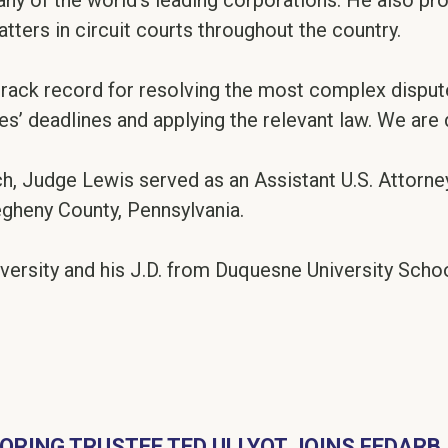
any of the world’s leading corporations. He also p
tters in circuit courts throughout the country.
track record for resolving the most complex disput
ies’ deadlines and applying the relevant law. We are 
h, Judge Lewis served as an Assistant U.S. Attorney
legheny County, Pennsylvania.
versity and his J.D. from Duquesne University Scho
ORING TRUSTEE TED ULLYOT JOINS FEDARB