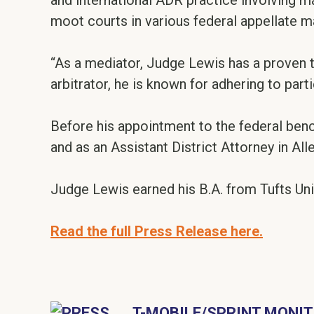
and international ADR practice involving m
moot courts in various federal appellate ma
“As a mediator, Judge Lewis has a proven 
arbitrator, he is known for adhering to part
Before his appointment to the federal benc
and as an Assistant District Attorney in Al
Judge Lewis earned his B.A. from Tufts Uni
Read the full Press Release here.
T-MOBILE/SPRINT MONIT