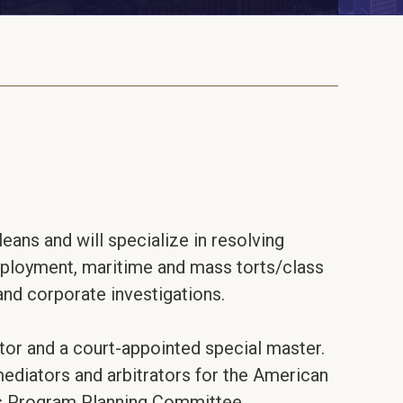
eans and will specialize in resolving
employment, maritime and mass torts/class
 and corporate investigations.
tor and a court-appointed special master.
mediators and arbitrators for the American
’s Program Planning Committee.