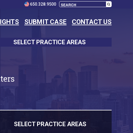
650.328.9500
SIGHTS
SUBMIT CASE
CONTACT US
SELECT PRACTICE AREAS
ters
SELECT PRACTICE AREAS