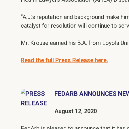
“A.J.’s reputation and background make him 
catalyst for resolution will continue to ser
Mr. Krouse earned his B.A. from Loyola Uni
Read the full Press Release here.
FEDARB ANNOUNCES NEW
August 12, 2020
FedArb is pleased to announce that it has c