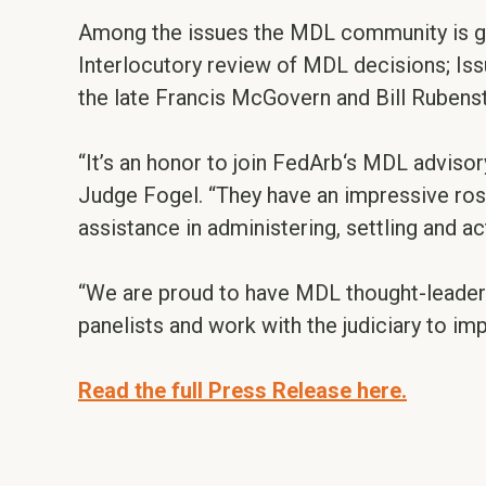
Among the issues the MDL community is gra
Interlocutory review of MDL decisions; Is
the late Francis McGovern and Bill Rubenst
“It’s an honor to join FedArb‘s MDL adviso
Judge Fogel. “They have an impressive ros
assistance in administering, settling and a
“We are proud to have MDL thought-leader
panelists and work with the judiciary to 
Read the full Press Release here.