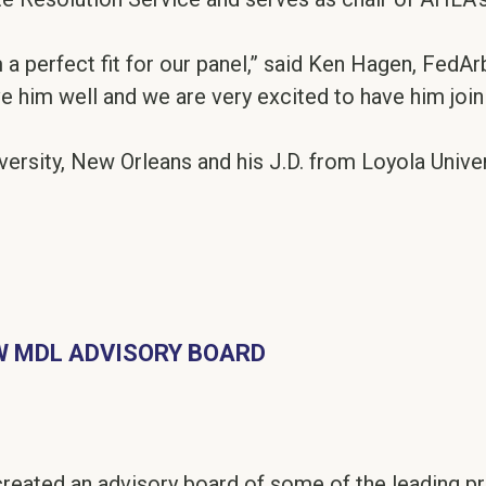
a perfect fit for our panel,” said Ken Hagen, FedArb
ve him well and we are very excited to have him join 
versity, New Orleans and his J.D. from Loyola Unive
 MDL ADVISORY BOARD
reated an advisory board of some of the leading pra