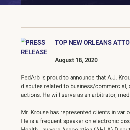
TOP NEW ORLEANS ATTOR
August 18, 2020
FedArb is proud to announce that A.J. Krous
disputes related to business/commercial, 
actions. He will serve as an arbitrator, med
Mr. Krouse has represented clients in vari
He is a frequent speaker on electronic disc
Health Lawyers Association (AHLA) Disput