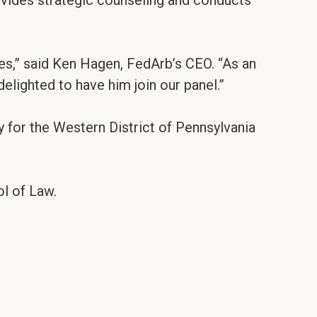
rovides strategic counseling and conducts
es,” said Ken Hagen, FedArb’s CEO. “As an
delighted to have him join our panel.”
 for the Western District of Pennsylvania
ol of Law.