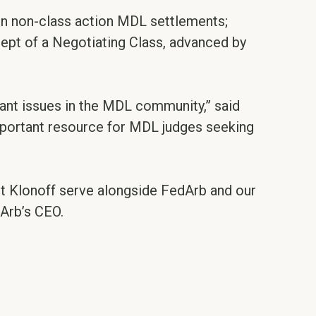
 in non-class action MDL settlements;
ept of a Negotiating Class, advanced by
tant issues in the MDL community,” said
mportant resource for MDL judges seeking
t Klonoff serve alongside FedArb and our
dArb’s CEO.