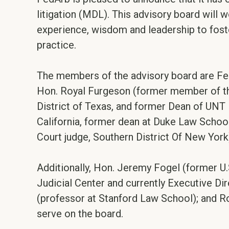
litigation (MDL). This advisory board will 
experience, wisdom and leadership to foster
practice.
The members of the advisory board are FedA
Hon. Royal Furgeson (former member of the J
District of Texas, and former Dean of UNT 
California, former dean at Duke Law School 
Court judge, Southern District Of New York
Additionally, Hon. Jeremy Fogel (former U.S
Judicial Center and currently Executive Dir
(professor at Stanford Law School); and R
serve on the board.