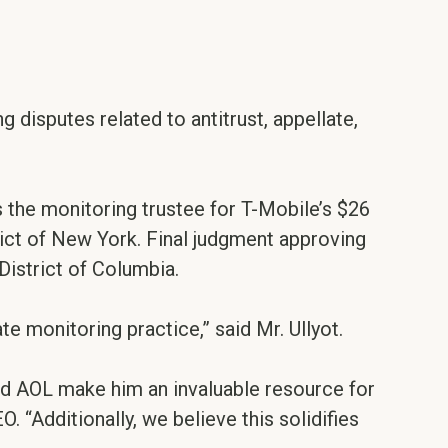
ng disputes related to antitrust, appellate,
as the monitoring trustee for T-Mobile’s $26
trict of New York. Final judgment approving
District of Columbia.
te monitoring practice,” said Mr. Ullyot.
d AOL make him an invaluable resource for
. “Additionally, we believe this solidifies