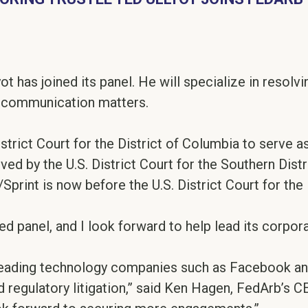
t has joined its panel. He will specialize in resolvi
lecommunication matters.
istrict Court for the District of Columbia to serve 
ved by the U.S. District Court for the Southern Dis
rint is now before the U.S. District Court for the 
ed panel, and I look forward to help lead its corpora
 leading technology companies such as Facebook an
d regulatory litigation,” said Ken Hagen, FedArb’s CEO