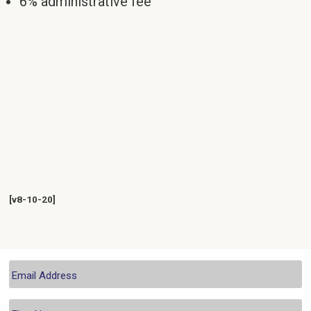
6% administrative fee
[v8-10-20]