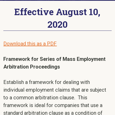
Effective August 10,
2020
Download this as a PDF
Framework for Series of Mass Employment
Arbitration Proceedings
Establish a framework for dealing with
individual employment claims that are subject
to a common arbitration clause. This
framework is ideal for companies that use a
standard arbitration clause as a condition of