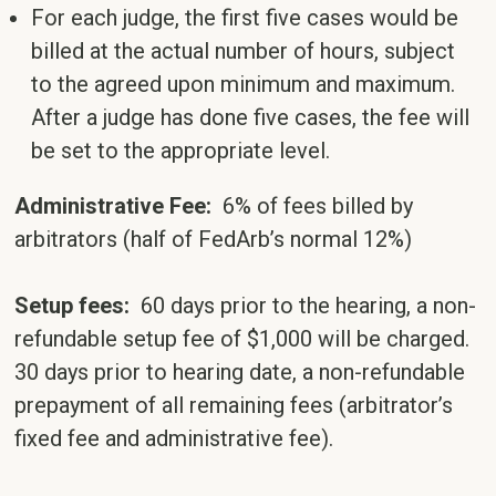
For each judge, the first five cases would be
billed at the actual number of hours, subject
to the agreed upon minimum and maximum.
After a judge has done five cases, the fee will
be set to the appropriate level.
Administrative Fee:
6% of fees billed by
arbitrators (half of FedArb’s normal 12%)
Setup fees:
60 days prior to the hearing, a non-
refundable setup fee of $1,000 will be charged.
30 days prior to hearing date, a non-refundable
prepayment of all remaining fees (arbitrator’s
fixed fee and administrative fee).