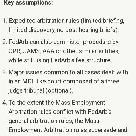
Key assumptions:
Expedited arbitration rules (limited briefing,
limited discovery, no post hearing briefs).
FedArb can also administer procedure by
CPR, JAMS, AAA or other similar entities,
while still using FedArb’s fee structure.
Major issues common to all cases dealt with
in an MDL like court composed of a three
judge tribunal (optional).
To the extent the Mass Employment
Arbitration rules conflict with FedArb‘s
general arbitration rules, the Mass
Employment Arbitration rules supersede and