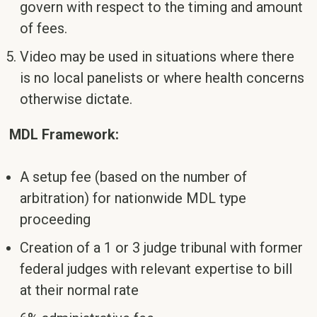
govern with respect to the timing and amount
of fees.
Video may be used in situations where there
is no local panelists or where health concerns
otherwise dictate.
MDL Framework:
A setup fee (based on the number of
arbitration) for nationwide MDL type
proceeding
Creation of a 1 or 3 judge tribunal with former
federal judges with relevant expertise to bill
at their normal rate