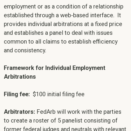
employment or as a condition of a relationship
established through a web-based interface. It
provides individual arbitrations at a fixed price
and establishes a panel to deal with issues
common to all claims to establish efficiency
and consistency.
Framework for Individual Employment
Arbitrations
Filing fee:
$100 initial filing fee
Arbitrators:
FedArb will work with the parties
to create a roster of 5 panelist consisting of
former federal judges and neutrals with relevant