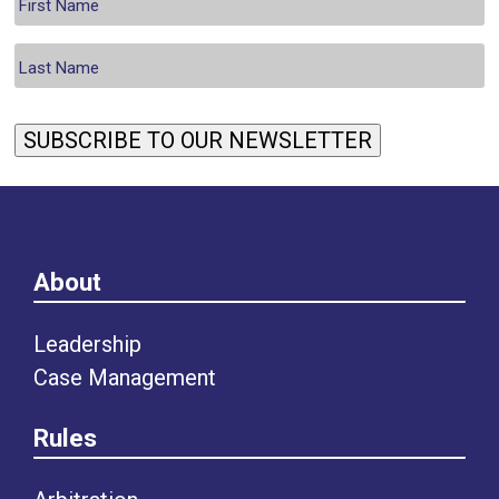
SUBSCRIBE TO OUR NEWSLETTER
About
Leadership
Case Management
Rules