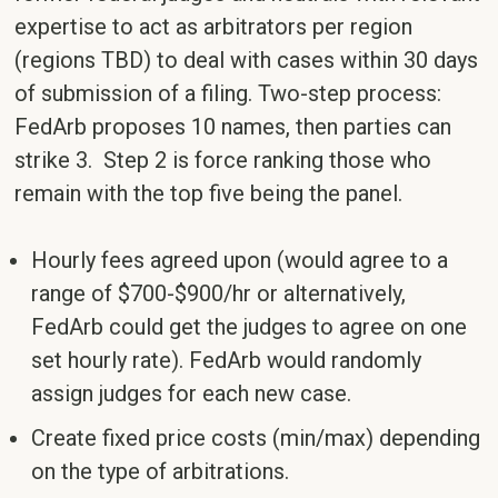
expertise to act as arbitrators per region
(regions TBD) to deal with cases within 30 days
of submission of a filing. Two-step process:
FedArb proposes 10 names, then parties can
strike 3. Step 2 is force ranking those who
remain with the top five being the panel.
Hourly fees agreed upon (would agree to a
range of $700-$900/hr or alternatively,
FedArb could get the judges to agree on one
set hourly rate). FedArb would randomly
assign judges for each new case.
Create fixed price costs (min/max) depending
on the type of arbitrations.