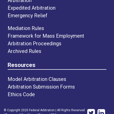
Arbitration
Expedited Arbitration
Emergency Relief
Mediation Rules
Framework for Mass Employment
Arbitration Proceedings
Archived Rules
Resources
Model Arbitration Clauses
Arbitration Submission Forms
Ethics Code
© Copyright 2020 Federal Arbitration | All Rights Reserved