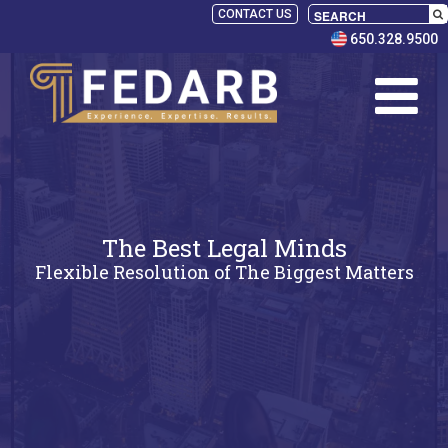
CONTACT US
650.328.9500
The Best Legal Minds
Flexible Resolution of The Biggest Matters
SELECT
PANELISTS
RULES
SERVICES
PRACTICE
AREAS