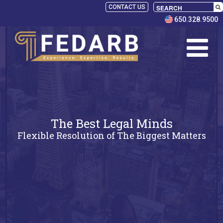
CONTACT US
650.328.9500
The Best Legal Minds
Flexible Resolution of The Biggest Matters
SELECT
PANELISTS
RULES
SERVICES
PRACTICE
AREAS