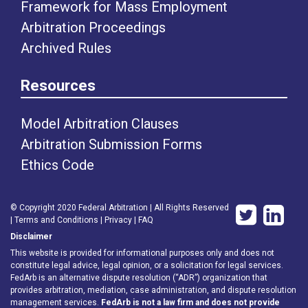
Framework for Mass Employment
Arbitration Proceedings
Archived Rules
Resources
Model Arbitration Clauses
Arbitration Submission Forms
Ethics Code
© Copyright 2020 Federal Arbitration | All Rights Reserved
|
Terms and Conditions
|
Privacy
|
FAQ
Disclaimer
This website is provided for informational purposes only and does not
constitute legal advice, legal opinion, or a solicitation for legal services.
FedArb is an alternative dispute resolution (“ADR”) organization that
provides arbitration, mediation, case administration, and dispute resolution
management services.
FedArb is not a law firm and does not provide