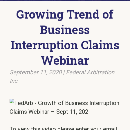
Growing Trend of
Business
Interruption Claims
Webinar
September 11, 2020
|
Federal Arbitration
Inc.
To view this video please enter your email