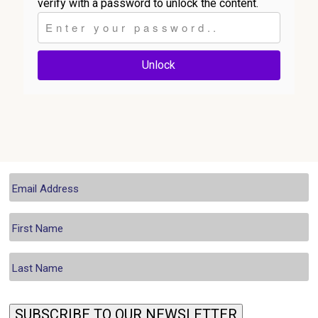
verify with a password to unlock the content.
Unlock
SUBSCRIBE TO OUR NEWSLETTER