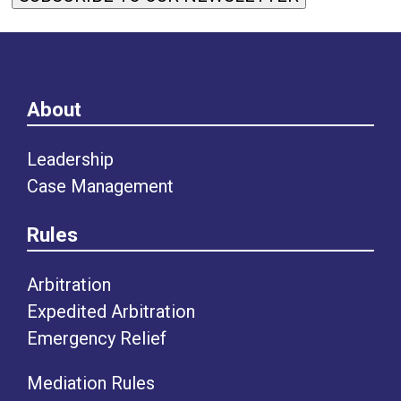
About
Leadership
Case Management
Rules
Arbitration
Expedited Arbitration
Emergency Relief
Mediation Rules