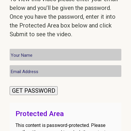
below and you’ll be given the password.
Once you have the password, enter it into
the Protected Area box below and click
Submit to see the video.
GET PASSWORD
Protected Area
This content is password-protected. Please