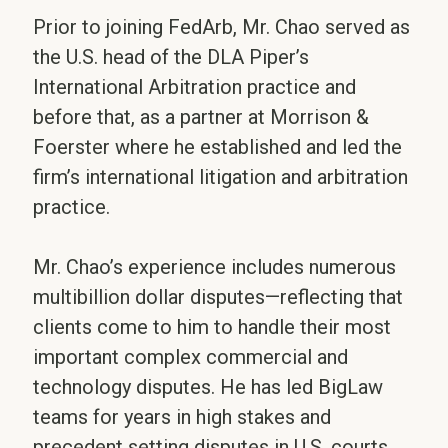
Prior to joining FedArb, Mr. Chao served as
the U.S. head of the DLA Piper’s
International Arbitration practice and
before that, as a partner at Morrison &
Foerster where he established and led the
firm’s international litigation and arbitration
practice.
Mr. Chao’s experience includes numerous
multibillion dollar disputes—reflecting that
clients come to him to handle their most
important complex commercial and
technology disputes. He has led BigLaw
teams for years in high stakes and
precedent setting disputes in U.S. courts