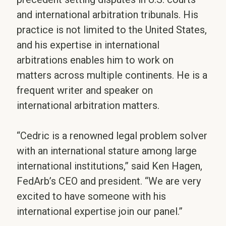
and international arbitration tribunals. His
practice is not limited to the United States,
and his expertise in international
arbitrations enables him to work on
matters across multiple continents. He is a
frequent writer and speaker on
international arbitration matters.
“Cedric is a renowned legal problem solver
with an international stature among large
international institutions,” said Ken Hagen,
FedArb’s CEO and president. “We are very
excited to have someone with his
international expertise join our panel.”