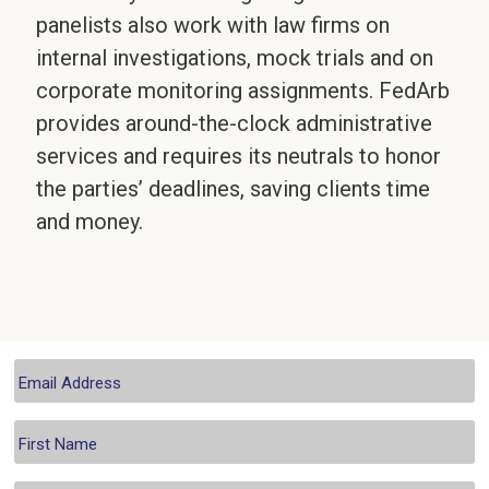
panelists also work with law firms on
internal investigations, mock trials and on
corporate monitoring assignments. FedArb
provides around-the-clock administrative
services and requires its neutrals to honor
the parties’ deadlines, saving clients time
and money.