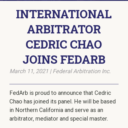
INTERNATIONAL
ARBITRATOR
CEDRIC CHAO
JOINS FEDARB
March 11, 2021
|
Federal Arbitration Inc.
FedArb is proud to announce that Cedric
Chao has joined its panel. He will be based
in Northern California and serve as an
arbitrator, mediator and special master.