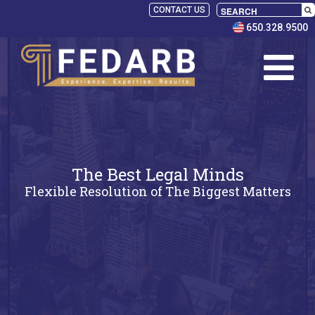
CONTACT US
650.328.9500
The Best Legal Minds
Flexible Resolution of The Biggest Matters
SELECT
PANELISTS
RULES
SERVICES
PRACTICE
AREAS