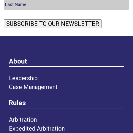
SUBSCRIBE TO OUR NEWSLETTER
About
Leadership
Case Management
Rules
Arbitration
Expedited Arbitration