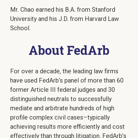
Mr. Chao earned his B.A. from Stanford
University and his J.D. from Harvard Law
School.
About FedArb
For over a decade, the leading law firms
have used FedArb’s panel of more than 60
former Article III federal judges and 30
distinguished neutrals to successfully
mediate and arbitrate hundreds of high
profile complex civil cases–typically
achieving results more efficiently and cost
effectively than through litigation. FedArb’s