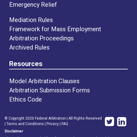
Emergency Relief
Mediation Rules
Framework for Mass Employment
Arbitration Proceedings
Archived Rules
Resources
Model Arbitration Clauses
Arbitration Submission Forms
Ethics Code
© Copyright 2020 Federal Arbitration | All Rights Reserved
|
Terms and Conditions
|
Privacy
|
FAQ
Disclaimer