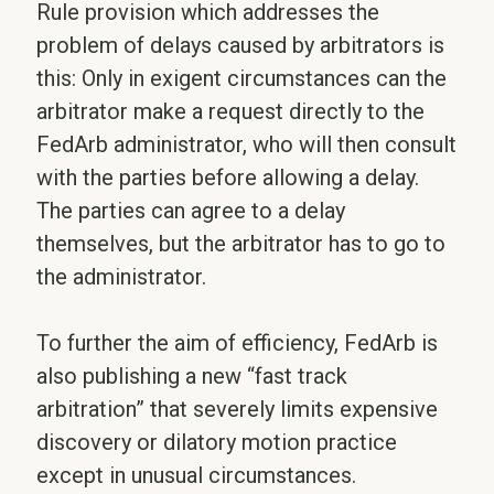
Rule provision which addresses the
problem of delays caused by arbitrators is
this: Only in exigent circumstances can the
arbitrator make a request directly to the
FedArb administrator, who will then consult
with the parties before allowing a delay.
The parties can agree to a delay
themselves, but the arbitrator has to go to
the administrator.
To further the aim of efficiency, FedArb is
also publishing a new “fast track
arbitration” that severely limits expensive
discovery or dilatory motion practice
except in unusual circumstances.