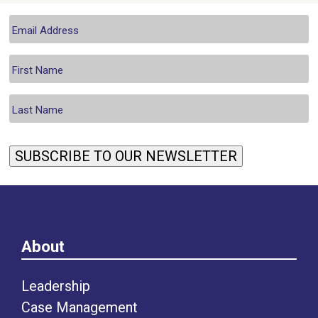
SUBSCRIBE TO OUR NEWSLETTER
About
Leadership
Case Management