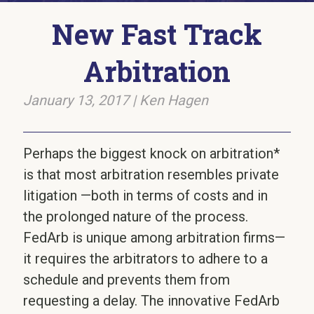
New Fast Track
Arbitration
January 13, 2017
|
Ken Hagen
Perhaps the biggest knock on arbitration*
is that most arbitration resembles private
litigation —both in terms of costs and in
the prolonged nature of the process.
FedArb is unique among arbitration firms—
it requires the arbitrators to adhere to a
schedule and prevents them from
requesting a delay. The innovative FedArb