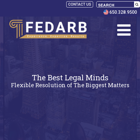
CONTACT US
650.328.9500
The Best Legal Minds
Flexible Resolution of The Biggest Matters
SELECT
PANELISTS
RULES
SERVICES
PRACTICE
AREAS