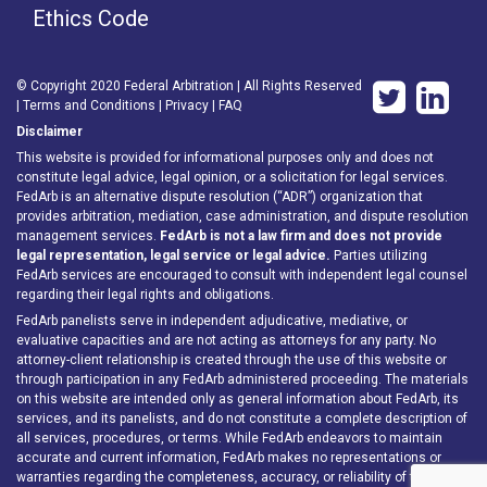
Ethics Code
© Copyright 2020 Federal Arbitration | All Rights Reserved
|
Terms and Conditions
|
Privacy
|
FAQ
Disclaimer
This website is provided for informational purposes only and does not
constitute legal advice, legal opinion, or a solicitation for legal services.
FedArb is an alternative dispute resolution (“ADR”) organization that
provides arbitration, mediation, case administration, and dispute resolution
management services.
FedArb is not a law firm and does not provide
legal representation, legal service or legal advice.
Parties utilizing
FedArb services are encouraged to consult with independent legal counsel
regarding their legal rights and obligations.
FedArb panelists serve in independent adjudicative, mediative, or
evaluative capacities and are not acting as attorneys for any party. No
attorney-client relationship is created through the use of this website or
through participation in any FedArb administered proceeding. The materials
on this website are intended only as general information about FedArb, its
services, and its panelists, and do not constitute a complete description of
all services, procedures, or terms. While FedArb endeavors to maintain
accurate and current information, FedArb makes no representations or
warranties regarding the completeness, accuracy, or reliability of the