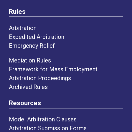
Rules
Arbitration
Expedited Arbitration
Emergency Relief
Mediation Rules
Framework for Mass Employment
Arbitration Proceedings
Archived Rules
Resources
Model Arbitration Clauses
Arbitration Submission Forms