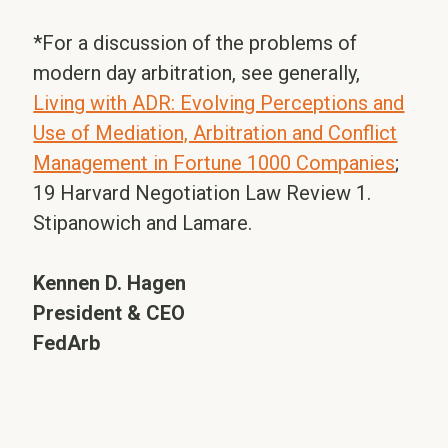
*For a discussion of the problems of
modern day arbitration, see generally,
Living with ADR: Evolving Perceptions and
Use of Mediation, Arbitration and Conflict
Management in Fortune 1000 Companies
;
19 Harvard Negotiation Law Review 1.
Stipanowich and Lamare.
Kennen D. Hagen
President & CEO
FedArb