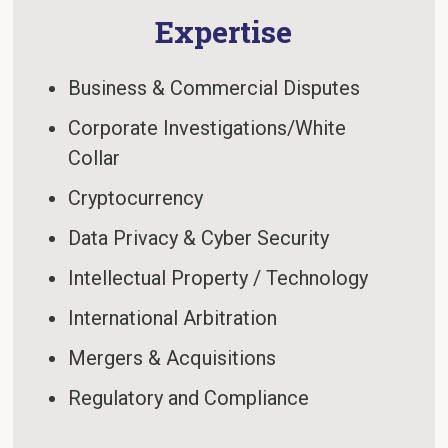
Expertise
Business & Commercial Disputes
Corporate Investigations/White
Collar
Cryptocurrency
Data Privacy & Cyber Security
Intellectual Property / Technology
International Arbitration
Mergers & Acquisitions
Regulatory and Compliance