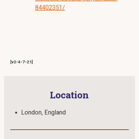
84402351/
[v2-4-7-21]
Location
London, England