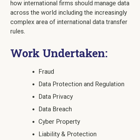
how international firms should manage data
across the world including the increasingly
complex area of international data transfer
rules.
Work Undertaken:
Fraud
Data Protection and Regulation
Data Privacy
Data Breach
Cyber Property
Liability & Protection