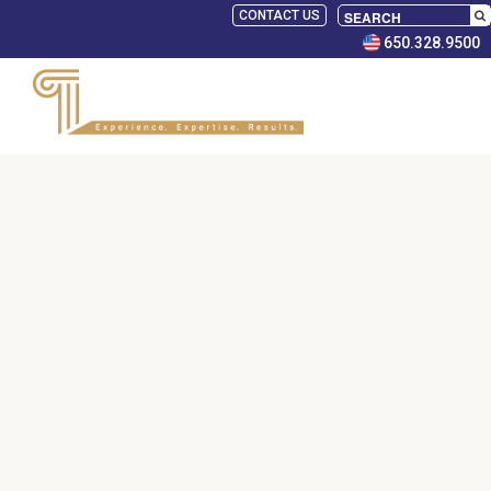
CONTACT US
650.328.9500
SELECT
PANELISTS
RULES
SERVICES
PRACTICE
AREAS