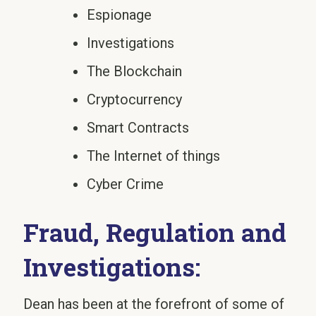
Espionage
Investigations
The Blockchain
Cryptocurrency
Smart Contracts
The Internet of things
Cyber Crime
Fraud, Regulation and
Investigations:
Dean has been at the forefront of some of