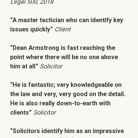
Legal 500, 2018
“A master tactician who can identify key
issues quickly”
Client
“Dean Armstrong is fast reaching the
point where there will be no one above
him at all”
Solicitor
“He is fantastic; very knowledgeable on
the law and very, very good on the detail.
He is also really down-to-earth with
clients”
Solicitor
“Solicitors identify him as an impressive