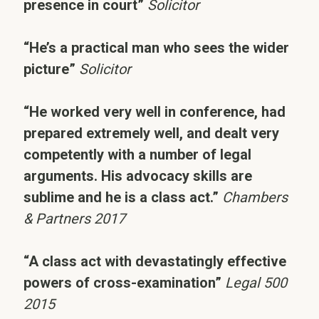
presence in court”
Solicitor
“He’s a practical man who sees the wider
picture”
Solicitor
“He worked very well in conference, had
prepared extremely well, and dealt very
competently with a number of legal
arguments. His advocacy skills are
sublime and he is a class act.”
Chambers
& Partners 2017
“A class act with devastatingly effective
powers of cross-examination”
Legal 500
2015