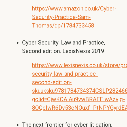
https://www.amazon.co.uk/Cyber-
Security-Practice-Sam-
Thomas/dp/1784733458
Cyber Security: Law and Practice,
Second edition. LexisNexis 2019
https://www.lexisnexis.co.uk/store/p
security-law-and-practice-
second-edition-
skuuksku9781784734374CSLP282466/
gclid=CjwKCAiAu9vwBRAEEiwAzvjq-
8OQeIwR6Dv53cNOuxf_PtNPYGyrdE
The next frontier for cyber litigation.