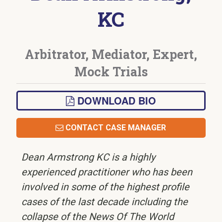
KC
Arbitrator, Mediator, Expert,
Mock Trials
DOWNLOAD BIO
CONTACT CASE MANAGER
Dean Armstrong KC is a highly
experienced practitioner who has been
involved in some of the highest profile
cases of the last decade including the
collapse of the News Of The World