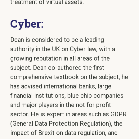
treatment of virtual assets.
Cyber:
Dean is considered to be a leading
authority in the UK on Cyber law, with a
growing reputation in all areas of the
subject. Dean co-authored the first
comprehensive textbook on the subject, he
has advised international banks, large
financial institutions, blue chip companies
and major players in the not for profit
sector. He is expert in areas such as GDPR
(General Data Protection Regulation), the
impact of Brexit on data regulation, and