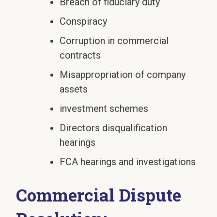
Breach of fiduciary duty
Conspiracy
Corruption in commercial
contracts
Misappropriation of company
assets
investment schemes
Directors disqualification
hearings
FCA hearings and investigations
Commercial Dispute