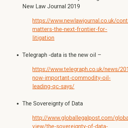
New Law Journal 2019
https://www.newlawjournal.co.uk/cont
matters-the-next-frontier-for-
litigation
Telegraph -data is the new oil –
https://www.telegraph.co.uk/news/20
now-important-commodity-oil-
leading-qc-says/
The Sovereignty of Data
http://www.globallegalpost.com/globa
view/the-sovereignty-of-data-