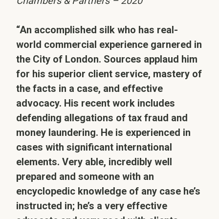
Chambers & Partners – 2020
“An accomplished silk who has real-
world commercial experience garnered in
the City of London. Sources applaud him
for his superior client service, mastery of
the facts in a case, and effective
advocacy. His recent work includes
defending allegations of tax fraud and
money laundering. He is experienced in
cases with significant international
elements. Very able, incredibly well
prepared and someone with an
encyclopedic knowledge of any case he’s
instructed in; he’s a very effective