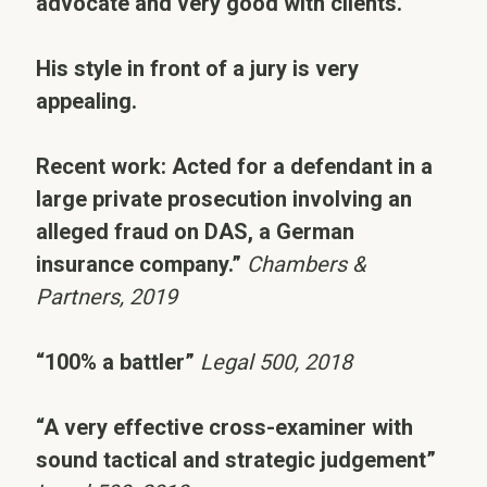
advocate and very good with clients.
His style in front of a jury is very
appealing.
Recent work: Acted for a defendant in a
large private prosecution involving an
alleged fraud on DAS, a German
insurance company.”
Chambers &
Partners, 2019
“100% a battler”
Legal 500, 2018
“A very effective cross-examiner with
sound tactical and strategic judgement”