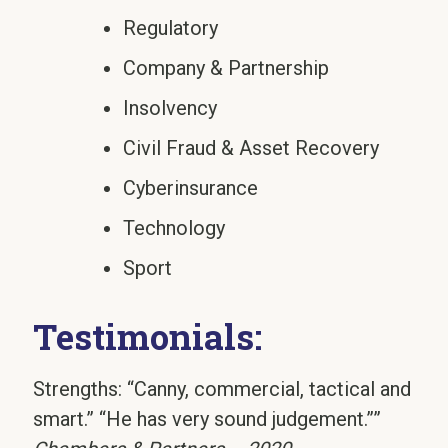
Regulatory
Company & Partnership
Insolvency
Civil Fraud & Asset Recovery
Cyberinsurance
Technology
Sport
Testimonials:
Strengths: “Canny, commercial, tactical and
smart.” “He has very sound judgement.””