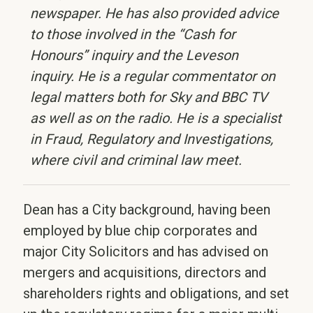
newspaper. He has also provided advice
to those involved in the “Cash for
Honours” inquiry and the Leveson
inquiry. He is a regular commentator on
legal matters both for Sky and BBC TV
as well as on the radio. He is a specialist
in Fraud, Regulatory and Investigations,
where civil and criminal law meet.
Dean has a City background, having been
employed by blue chip corporates and
major City Solicitors and has advised on
mergers and acquisitions, directors and
shareholders rights and obligations, and set