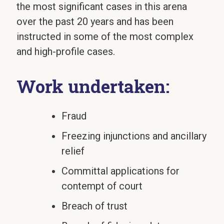
the most significant cases in this arena
over the past 20 years and has been
instructed in some of the most complex
and high-profile cases.
Work undertaken:
Fraud
Freezing injunctions and ancillary
relief
Committal applications for
contempt of court
Breach of trust