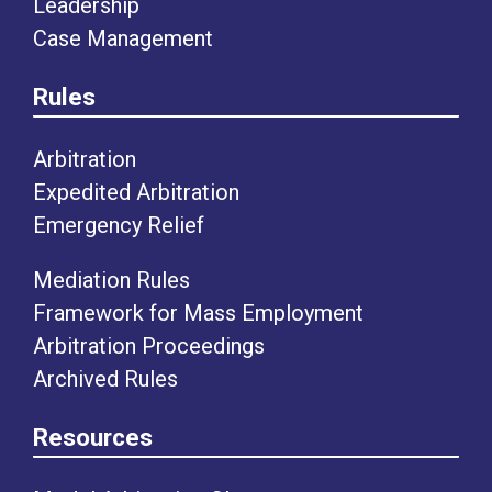
Leadership
Case Management
Rules
Arbitration
Expedited Arbitration
Emergency Relief
Mediation Rules
Framework for Mass Employment
Arbitration Proceedings
Archived Rules
Resources