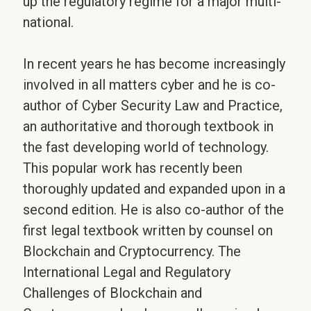
up the regulatory regime for a major multi-
national.
In recent years he has become increasingly
involved in all matters cyber and he is co-
author of Cyber Security Law and Practice,
an authoritative and thorough textbook in
the fast developing world of technology.
This popular work has recently been
thoroughly updated and expanded upon in a
second edition. He is also co-author of the
first legal textbook written by counsel on
Blockchain and Cryptocurrency. The
International Legal and Regulatory
Challenges of Blockchain and