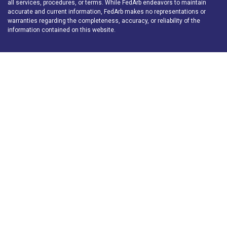
all services, procedures, or terms. While FedArb endeavors to maintain
accurate and current information, FedArb makes no representations or
warranties regarding the completeness, accuracy, or reliability of the
information contained on this website.