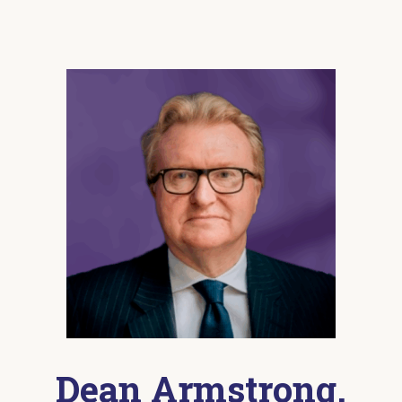
Dean Armstrong,