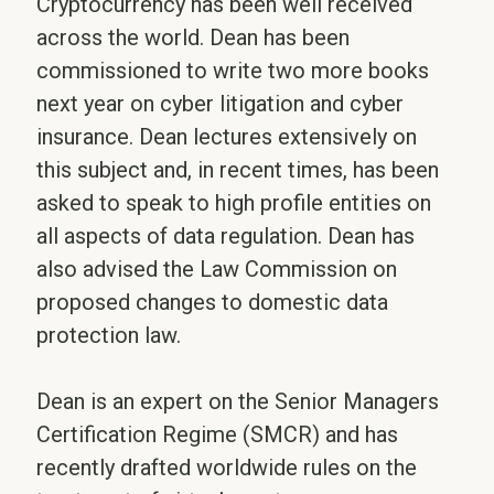
Cryptocurrency has been well received
across the world. Dean has been
commissioned to write two more books
next year on cyber litigation and cyber
insurance. Dean lectures extensively on
this subject and, in recent times, has been
asked to speak to high profile entities on
all aspects of data regulation. Dean has
also advised the Law Commission on
proposed changes to domestic data
protection law.
Dean is an expert on the Senior Managers
Certification Regime (SMCR) and has
recently drafted worldwide rules on the