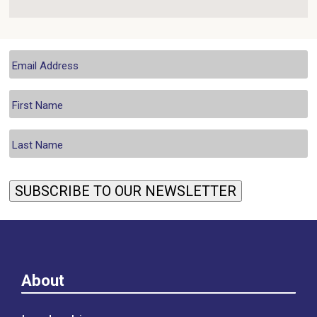
SUBSCRIBE TO OUR NEWSLETTER
About