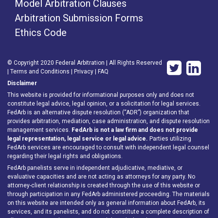
Model Arbitration Clauses
Arbitration Submission Forms
Ethics Code
© Copyright 2020 Federal Arbitration | All Rights Reserved
|
Terms and Conditions
|
Privacy
|
FAQ
Disclaimer
This website is provided for informational purposes only and does not
constitute legal advice, legal opinion, or a solicitation for legal services.
FedArb is an alternative dispute resolution (“ADR”) organization that
provides arbitration, mediation, case administration, and dispute resolution
management services.
FedArb is not a law firm and does not provide
legal representation, legal service or legal advice.
Parties utilizing
FedArb services are encouraged to consult with independent legal counsel
regarding their legal rights and obligations.
FedArb panelists serve in independent adjudicative, mediative, or
evaluative capacities and are not acting as attorneys for any party. No
attorney-client relationship is created through the use of this website or
through participation in any FedArb administered proceeding. The materials
on this website are intended only as general information about FedArb, its
services, and its panelists, and do not constitute a complete description of