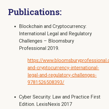
Publications:
Blockchain and Cryptocurrency:
International Legal and Regulatory
Challenges – Bloomsbury
Professional 2019.
https://www.bloomsburyprofessional
and-cryptocurrency-international-
legal-and-regulatory-challenges-
9781526508393/
Cyber Security: Law and Practice First
Edition. LexisNexis 2017