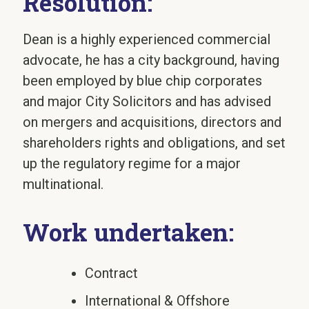
Resolution:
Dean is a highly experienced commercial
advocate, he has a city background, having
been employed by blue chip corporates
and major City Solicitors and has advised
on mergers and acquisitions, directors and
shareholders rights and obligations, and set
up the regulatory regime for a major
multinational.
Work undertaken:
Contract
International & Offshore