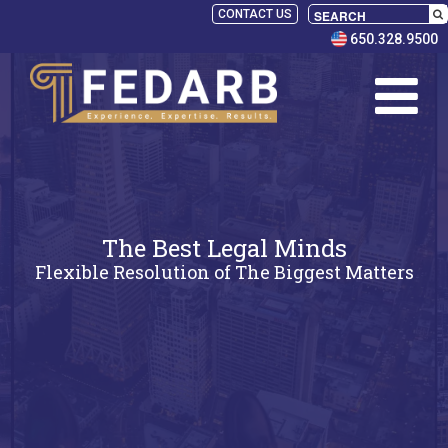
CONTACT US
650.328.9500
The Best Legal Minds
Flexible Resolution of The Biggest Matters
SELECT
PANELISTS
RULES
SERVICES
PRACTICE
AREAS