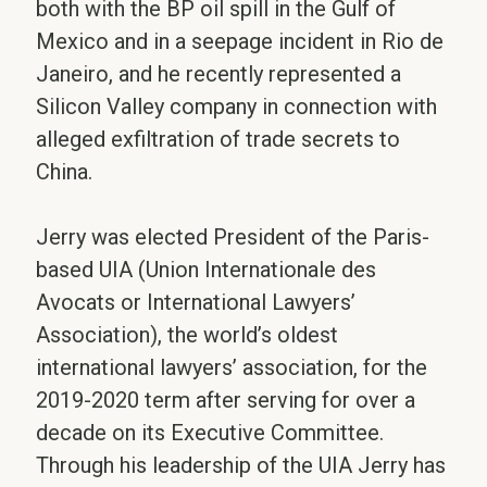
both with the BP oil spill in the Gulf of
Mexico and in a seepage incident in Rio de
Janeiro, and he recently represented a
Silicon Valley company in connection with
alleged exfiltration of trade secrets to
China.
Jerry was elected President of the Paris-
based UIA (Union Internationale des
Avocats or International Lawyers’
Association), the world’s oldest
international lawyers’ association, for the
2019-2020 term after serving for over a
decade on its Executive Committee.
Through his leadership of the UIA Jerry has