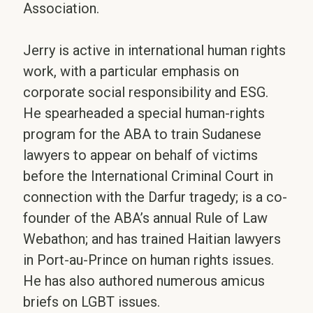
Association.
Jerry is active in international human rights
work, with a particular emphasis on
corporate social responsibility and ESG.
He spearheaded a special human-rights
program for the ABA to train Sudanese
lawyers to appear on behalf of victims
before the International Criminal Court in
connection with the Darfur tragedy; is a co-
founder of the ABA’s annual Rule of Law
Webathon; and has trained Haitian lawyers
in Port-au-Prince on human rights issues.
He has also authored numerous amicus
briefs on LGBT issues.