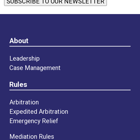
SUBSCRIBE TO OUR NEWSLETTER
About
Leadership
Case Management
Rules
Arbitration
Expedited Arbitration
Emergency Relief
Mediation Rules