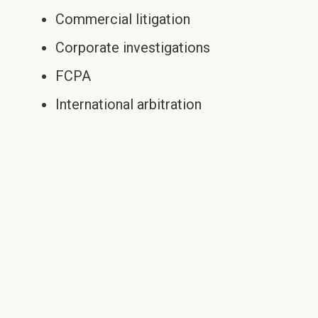
Commercial litigation
Corporate investigations
FCPA
International arbitration