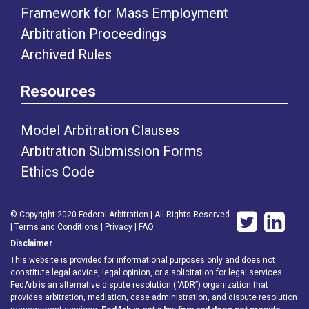
Framework for Mass Employment
Arbitration Proceedings
Archived Rules
Resources
Model Arbitration Clauses
Arbitration Submission Forms
Ethics Code
© Copyright 2020 Federal Arbitration | All Rights Reserved
|
Terms and Conditions
|
Privacy
|
FAQ
Disclaimer
This website is provided for informational purposes only and does not
constitute legal advice, legal opinion, or a solicitation for legal services.
FedArb is an alternative dispute resolution (“ADR”) organization that
provides arbitration, mediation, case administration, and dispute resolution