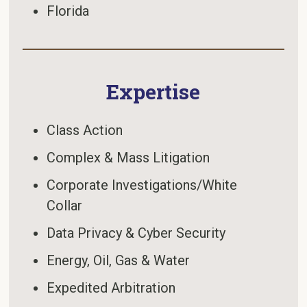
Florida
Expertise
Class Action
Complex & Mass Litigation
Corporate Investigations/White
Collar
Data Privacy & Cyber Security
Energy, Oil, Gas & Water
Expedited Arbitration