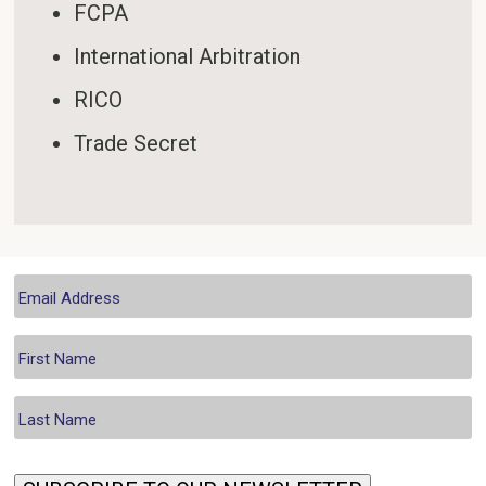
FCPA
International Arbitration
RICO
Trade Secret