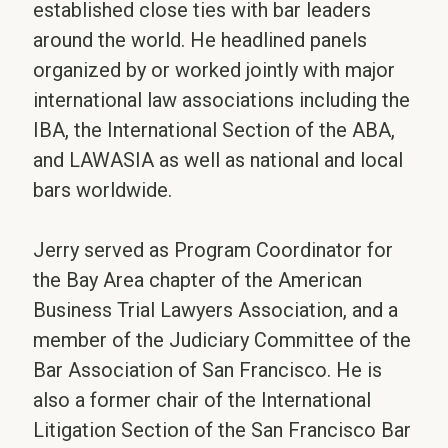
established close ties with bar leaders
around the world. He headlined panels
organized by or worked jointly with major
international law associations including the
IBA, the International Section of the ABA,
and LAWASIA as well as national and local
bars worldwide.
Jerry served as Program Coordinator for
the Bay Area chapter of the American
Business Trial Lawyers Association, and a
member of the Judiciary Committee of the
Bar Association of San Francisco. He is
also a former chair of the International
Litigation Section of the San Francisco Bar