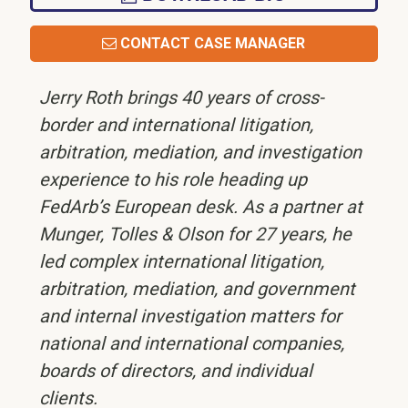
CONTACT CASE MANAGER
Jerry Roth brings 40 years of cross-
border and international litigation,
arbitration, mediation, and investigation
experience to his role heading up
FedArb’s European desk. As a partner at
Munger, Tolles & Olson for 27 years, he
led complex international litigation,
arbitration, mediation, and government
and internal investigation matters for
national and international companies,
boards of directors, and individual
clients.