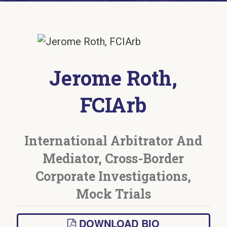
Jerome Roth,
FCIArb
International Arbitrator And
Mediator, Cross-Border
Corporate Investigations,
Mock Trials
DOWNLOAD BIO