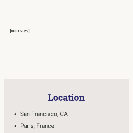
[v8-15-22]
Location
San Francisco, CA
Paris, France