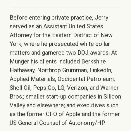
Before entering private practice, Jerry
served as an Assistant United States
Attorney for the Eastern District of New
York, where he prosecuted white collar
matters and garnered two DOJ awards. At
Munger his clients included Berkshire
Hathaway, Northrop Grumman, LinkedIn,
Applied Materials, Occidental Petroleum,
Shell Oil, PepsiCo, LG, Verizon, and Warner
Bros.; smaller start-up companies in Silicon
Valley and elsewhere; and executives such
as the former CFO of Apple and the former
US General Counsel of Autonomy/HP.