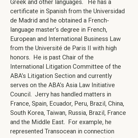
Greek and other languages. He has a
certificate in Spanish from the Universidad
de Madrid and he obtained a French-
language master’s degree in French,
European and International Business Law
from the Université de Paris II with high
honors. He is past Chair of the
International Litigation Committee of the
ABA’s Litigation Section and currently
serves on the ABA’s Asia Law Initiative
Council. Jerry has handled matters in
France, Spain, Ecuador, Peru, Brazil, China,
South Korea, Taiwan, Russia, Brazil, France
and the Middle East. For example, he
represented Transocean in connection