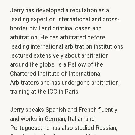
Jerry has developed a reputation as a
leading expert on international and cross-
border civil and criminal cases and
arbitration. He has arbitrated before
leading international arbitration institutions
lectured extensively about arbitration
around the globe, is a Fellow of the
Chartered Institute of International
Arbitrators and has undergone arbitration
training at the ICC in Paris.
Jerry speaks Spanish and French fluently
and works in German, Italian and
Portuguese; he has also studied Russian,