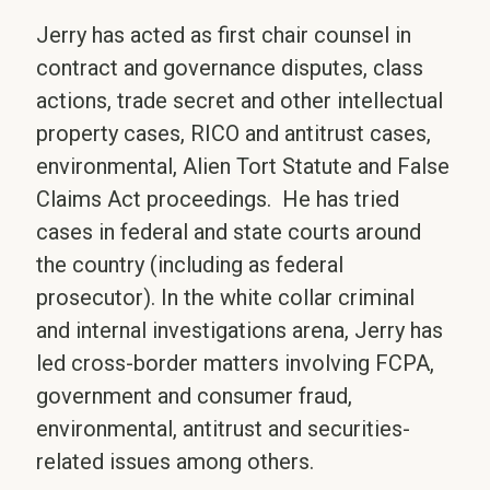
Jerry has acted as first chair counsel in
contract and governance disputes, class
actions, trade secret and other intellectual
property cases, RICO and antitrust cases,
environmental, Alien Tort Statute and False
Claims Act proceedings. He has tried
cases in federal and state courts around
the country (including as federal
prosecutor). In the white collar criminal
and internal investigations arena, Jerry has
led cross-border matters involving FCPA,
government and consumer fraud,
environmental, antitrust and securities-
related issues among others.