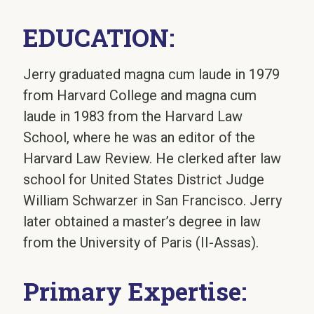
EDUCATION:
Jerry graduated magna cum laude in 1979
from Harvard College and magna cum
laude in 1983 from the Harvard Law
School, where he was an editor of the
Harvard Law Review. He clerked after law
school for United States District Judge
William Schwarzer in San Francisco. Jerry
later obtained a master’s degree in law
from the University of Paris (II-Assas).
Primary Expertise: