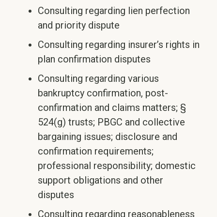
Consulting regarding lien perfection
and priority dispute
Consulting regarding insurer’s rights in
plan confirmation disputes
Consulting regarding various
bankruptcy confirmation, post-
confirmation and claims matters; §
524(g) trusts; PBGC and collective
bargaining issues; disclosure and
confirmation requirements;
professional responsibility; domestic
support obligations and other
disputes
Consulting regarding reasonableness