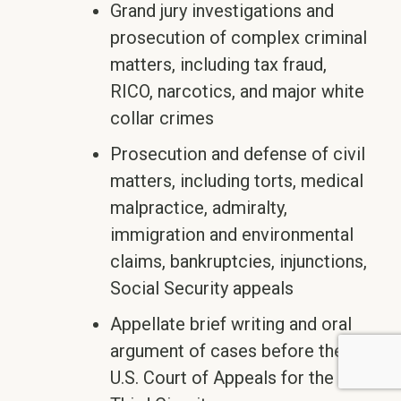
Grand jury investigations and
prosecution of complex criminal
matters, including tax fraud,
RICO, narcotics, and major white
collar crimes
Prosecution and defense of civil
matters, including torts, medical
malpractice, admiralty,
immigration and environmental
claims, bankruptcies, injunctions,
Social Security appeals
Appellate brief writing and oral
argument of cases before the
U.S. Court of Appeals for the