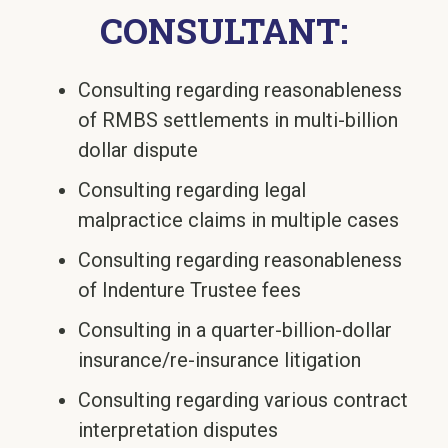
CONSULTANT:
Consulting regarding reasonableness
of RMBS settlements in multi-billion
dollar dispute
Consulting regarding legal
malpractice claims in multiple cases
Consulting regarding reasonableness
of Indenture Trustee fees
Consulting in a quarter-billion-dollar
insurance/re-insurance litigation
Consulting regarding various contract
interpretation disputes