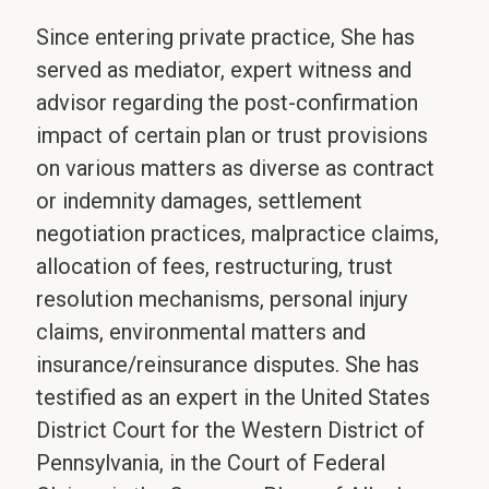
Since entering private practice, She has
served as mediator, expert witness and
advisor regarding the post-confirmation
impact of certain plan or trust provisions
on various matters as diverse as contract
or indemnity damages, settlement
negotiation practices, malpractice claims,
allocation of fees, restructuring, trust
resolution mechanisms, personal injury
claims, environmental matters and
insurance/reinsurance disputes. She has
testified as an expert in the United States
District Court for the Western District of
Pennsylvania, in the Court of Federal