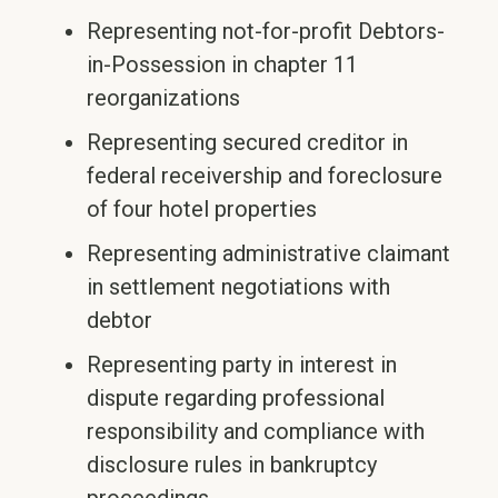
Representing not-for-profit Debtors-
in-Possession in chapter 11
reorganizations
Representing secured creditor in
federal receivership and foreclosure
of four hotel properties
Representing administrative claimant
in settlement negotiations with
debtor
Representing party in interest in
dispute regarding professional
responsibility and compliance with
disclosure rules in bankruptcy