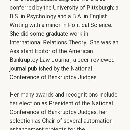
conferred by the University of Pittsburgh: a
B.S. in Psychology and a B.A. in English
Writing with a minor in Political Science.
She did some graduate work in
International Relations Theory. She was an
Assistant Editor of the American
Bankruptcy Law Journal, a peer-reviewed
journal published by the National
Conference of Bankruptcy Judges.
Her many awards and recognitions include
her election as President of the National
Conference of Bankruptcy Judges, her
selection as Chair of several automation
enhancement projects for the