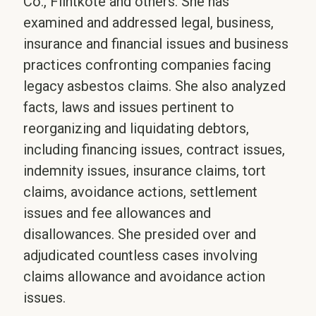
Co., Flintkote and others. She has
examined and addressed legal, business,
insurance and financial issues and business
practices confronting companies facing
legacy asbestos claims. She also analyzed
facts, laws and issues pertinent to
reorganizing and liquidating debtors,
including financing issues, contract issues,
indemnity issues, insurance claims, tort
claims, avoidance actions, settlement
issues and fee allowances and
disallowances. She presided over and
adjudicated countless cases involving
claims allowance and avoidance action
issues.