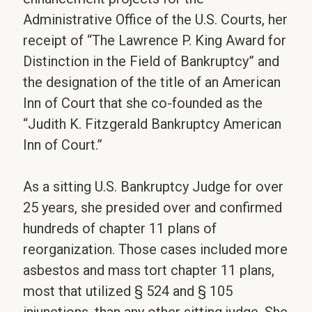
Administrative Office of the U.S. Courts, her
receipt of “The Lawrence P. King Award for
Distinction in the Field of Bankruptcy” and
the designation of the title of an American
Inn of Court that she co-founded as the
“Judith K. Fitzgerald Bankruptcy American
Inn of Court.”
As a sitting U.S. Bankruptcy Judge for over
25 years, she presided over and confirmed
hundreds of chapter 11 plans of
reorganization. Those cases included more
asbestos and mass tort chapter 11 plans,
most that utilized § 524 and § 105