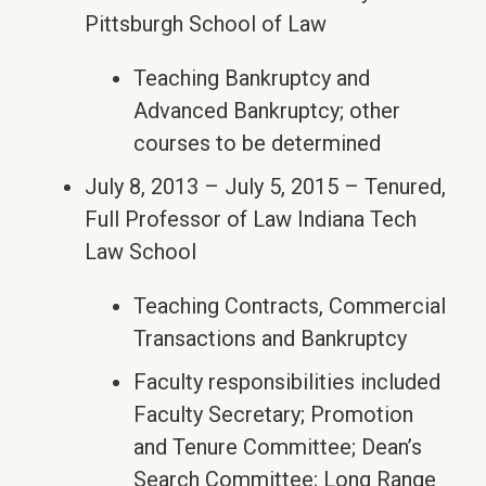
Pittsburgh School of Law
Teaching Bankruptcy and
Advanced Bankruptcy; other
courses to be determined
July 8, 2013 – July 5, 2015 – Tenured,
Full Professor of Law Indiana Tech
Law School
Teaching Contracts, Commercial
Transactions and Bankruptcy
Faculty responsibilities included
Faculty Secretary; Promotion
and Tenure Committee; Dean’s
Search Committee; Long Range