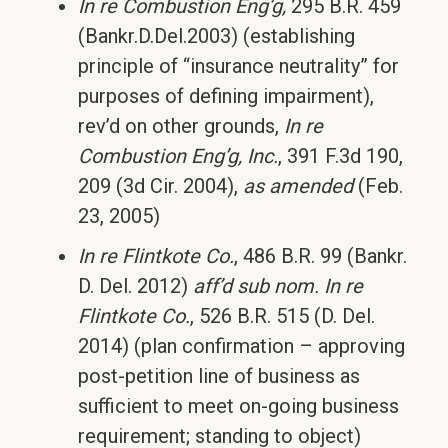
In re Combustion Eng’g,
295 B.R. 459
(Bankr.D.Del.2003) (establishing
principle of “insurance neutrality” for
purposes of defining impairment),
rev’d on other grounds,
In re
Combustion Eng’g, Inc.
, 391 F.3d 190,
209 (3d Cir. 2004),
as amended
(Feb.
23, 2005)
In re Flintkote Co.
, 486 B.R. 99 (Bankr.
D. Del. 2012)
aff’d sub nom.
In re
Flintkote Co.
, 526 B.R. 515 (D. Del.
2014) (plan confirmation – approving
post-petition line of business as
sufficient to meet on-going business
requirement; standing to object)