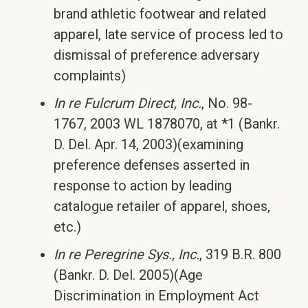
brand athletic footwear and related
apparel, late service of process led to
dismissal of preference adversary
complaints)
In re Fulcrum Direct, Inc.
, No. 98-
1767, 2003 WL 1878070, at *1 (Bankr.
D. Del. Apr. 14, 2003)(examining
preference defenses asserted in
response to action by leading
catalogue retailer of apparel, shoes,
etc.)
In re Peregrine Sys., Inc.
, 319 B.R. 800
(Bankr. D. Del. 2005)(Age
Discrimination in Employment Act