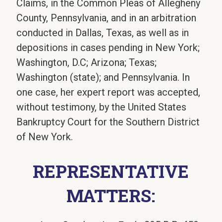
Claims, in the Common Pleas of Allegheny
County, Pennsylvania, and in an arbitration
conducted in Dallas, Texas, as well as in
depositions in cases pending in New York;
Washington, D.C; Arizona; Texas;
Washington (state); and Pennsylvania. In
one case, her expert report was accepted,
without testimony, by the United States
Bankruptcy Court for the Southern District
of New York.
REPRESENTATIVE
MATTERS: