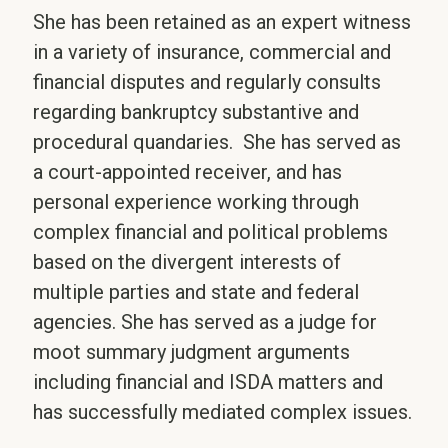
She has been retained as an expert witness
in a variety of insurance, commercial and
financial disputes and regularly consults
regarding bankruptcy substantive and
procedural quandaries. She has served as
a court-appointed receiver, and has
personal experience working through
complex financial and political problems
based on the divergent interests of
multiple parties and state and federal
agencies. She has served as a judge for
moot summary judgment arguments
including financial and ISDA matters and
has successfully mediated complex issues.