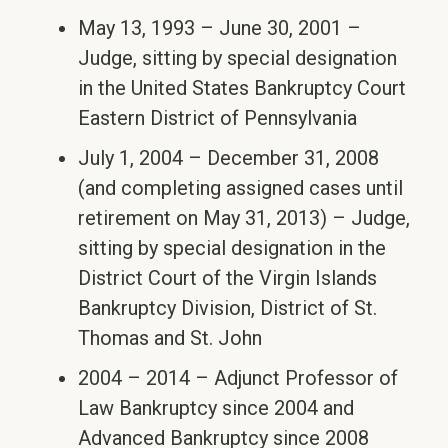
May 13, 1993 – June 30, 2001 –
Judge, sitting by special designation
in the United States Bankruptcy Court
Eastern District of Pennsylvania
July 1, 2004 – December 31, 2008
(and completing assigned cases until
retirement on May 31, 2013) – Judge,
sitting by special designation in the
District Court of the Virgin Islands
Bankruptcy Division, District of St.
Thomas and St. John
2004 – 2014 – Adjunct Professor of
Law Bankruptcy since 2004 and
Advanced Bankruptcy since 2008