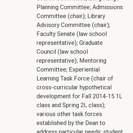
Planning Committee; Admissions
Committee (chair); Library
Advisory Committee (chair);
Faculty Senate (law school
representative); Graduate
Council (law school
representative); Mentoring
Committee; Experiential
Learning Task Force (chair of
cross-curricular hypothetical
development for Fall 2014-15 1L
class and Spring 2L class);
various other task forces
established by the Dean to
address particular needs; student