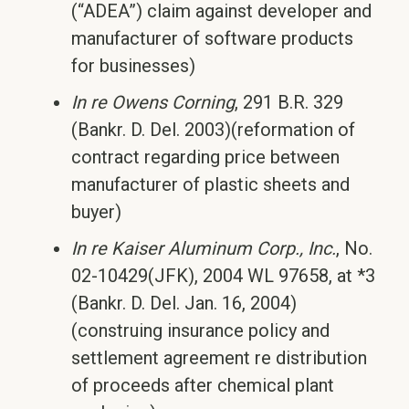
(“ADEA”) claim against developer and
manufacturer of software products
for businesses)
In re Owens Corning
, 291 B.R. 329
(Bankr. D. Del. 2003)(reformation of
contract regarding price between
manufacturer of plastic sheets and
buyer)
In re Kaiser Aluminum Corp., Inc.
, No.
02-10429(JFK), 2004 WL 97658, at *3
(Bankr. D. Del. Jan. 16, 2004)
(construing insurance policy and
settlement agreement re distribution
of proceeds after chemical plant