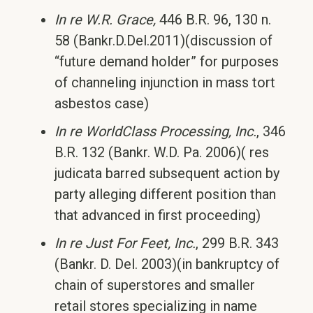
In re W.R. Grace,
446 B.R. 96, 130 n.
58 (Bankr.D.Del.2011)(discussion of
“future demand holder” for purposes
of channeling injunction in mass tort
asbestos case)
In re WorldClass Processing, Inc.
, 346
B.R. 132 (Bankr. W.D. Pa. 2006)( res
judicata barred subsequent action by
party alleging different position than
that advanced in first proceeding)
In re Just For Feet, Inc.
, 299 B.R. 343
(Bankr. D. Del. 2003)(in bankruptcy of
chain of superstores and smaller
retail stores specializing in name