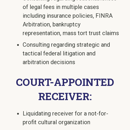
of legal fees in multiple cases
including insurance policies, FINRA
Arbitration, bankruptcy
representation, mass tort trust claims
Consulting regarding strategic and
tactical federal litigation and
arbitration decisions
COURT-APPOINTED
RECEIVER:
Liquidating receiver for a not-for-
profit cultural organization