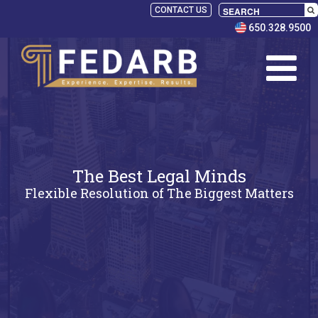
CONTACT US
650.328.9500
The Best Legal Minds
Flexible Resolution of The Biggest Matters
SELECT
PANELISTS
RULES
SERVICES
PRACTICE
AREAS