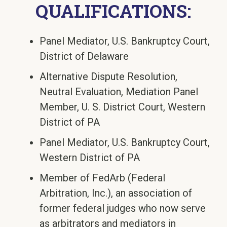
QUALIFICATIONS:
Panel Mediator, U.S. Bankruptcy Court,
District of Delaware
Alternative Dispute Resolution,
Neutral Evaluation, Mediation Panel
Member, U. S. District Court, Western
District of PA
Panel Mediator, U.S. Bankruptcy Court,
Western District of PA
Member of FedArb (Federal
Arbitration, Inc.), an association of
former federal judges who now serve
as arbitrators and mediators in