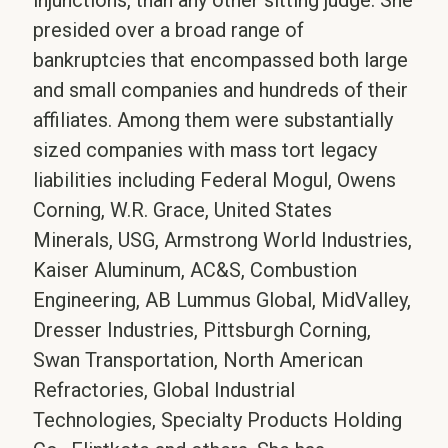
injunctions, than any other sitting judge. She
presided over a broad range of
bankruptcies that encompassed both large
and small companies and hundreds of their
affiliates. Among them were substantially
sized companies with mass tort legacy
liabilities including Federal Mogul, Owens
Corning, W.R. Grace, United States
Minerals, USG, Armstrong World Industries,
Kaiser Aluminum, AC&S, Combustion
Engineering, AB Lummus Global, MidValley,
Dresser Industries, Pittsburgh Corning,
Swan Transportation, North American
Refractories, Global Industrial
Technologies, Specialty Products Holding