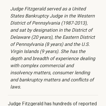
Judge Fitzgerald served as a United
States Bankruptcy Judge in the Western
District of Pennsylvania (1987-2013),
and sat by designation in the District of
Delaware (20 years), the Eastern District
of Pennsylvania (8 years) and the U.S.
Virgin Islands (9 years). She has the
depth and breadth of experience dealing
with complex commercial and
insolvency matters, consumer lending
and bankruptcy matters and conflicts of
laws.
Judge Fitzgerald has hundreds of reported