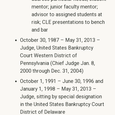
mentor; junior faculty mentor;
advisor to assigned students at
risk; CLE presentations to bench
and bar
October 30, 1987 – May 31, 2013 –
Judge, United States Bankruptcy
Court Western District of
Pennsylvania (Chief Judge Jan. 8,
2000 through Dec. 31, 2004)
October 1, 1991 – June 30, 1996 and
January 1, 1998 – May 31, 2013 –
Judge, sitting by special designation
in the United States Bankruptcy Court
District of Delaware