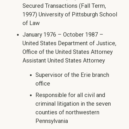
Secured Transactions (Fall Term,
1997) University of Pittsburgh School
of Law
January 1976 – October 1987 –
United States Department of Justice,
Office of the United States Attorney
Assistant United States Attorney
Supervisor of the Erie branch
office
Responsible for all civil and
criminal litigation in the seven
counties of northwestern
Pennsylvania