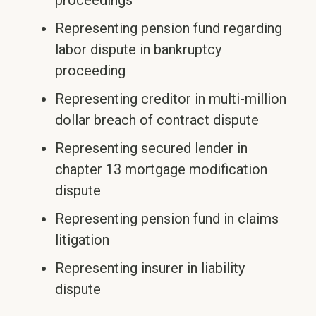
proceedings
Representing pension fund regarding
labor dispute in bankruptcy
proceeding
Representing creditor in multi-million
dollar breach of contract dispute
Representing secured lender in
chapter 13 mortgage modification
dispute
Representing pension fund in claims
litigation
Representing insurer in liability
dispute