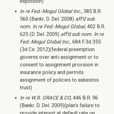
explosion)
In re Fed.-Mogul Global Inc.
, 385 B.R.
560 (Bankr. D. Del. 2008)
aff’d sub
nom.
In re Fed.-Mogul Global
, 402 B.R.
625 (D. Del. 2009)
aff’d sub nom.
In re
Fed.-Mogul Global Inc.
, 684 F.3d 355
(3d Cir. 2012)(federal preemption
governs over anti-assignment or to
consent to assignment provision in
insurance policy and permits
assignment of policies to asbestos
trust)
In re W.R. GRACE & CO,
446 B.R. 96
(Bankr. D. Del. 2009)(plan’s failure to
provide interest at default rate on