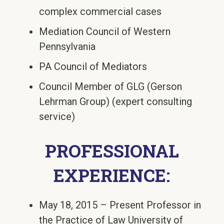
complex commercial cases
Mediation Council of Western
Pennsylvania
PA Council of Mediators
Council Member of GLG (Gerson
Lehrman Group) (expert consulting
service)
PROFESSIONAL
EXPERIENCE:
May 18, 2015 – Present Professor in
the Practice of Law University of