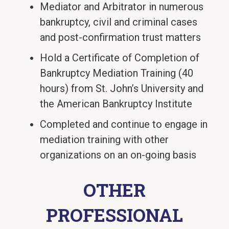
Mediator and Arbitrator in numerous
bankruptcy, civil and criminal cases
and post-confirmation trust matters
Hold a Certificate of Completion of
Bankruptcy Mediation Training (40
hours) from St. John’s University and
the American Bankruptcy Institute
Completed and continue to engage in
mediation training with other
organizations on an on-going basis
OTHER
PROFESSIONAL