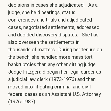
decisions in cases she adjudicated. As a
judge, she held hearings, status
conferences and trials and adjudicated
cases, negotiated settlements, addressed
and decided discovery disputes. She has
also overseen the settlements in
thousands of matters. During her tenure on
the bench, she handled more mass tort
bankruptcies than any other sitting judge.
Judge Fitzgerald began her legal career as
a judicial law clerk (1973-1976) and then
moved into litigating criminal and civil
federal cases as an Assistant U.S. Attorney
(1976-1987).