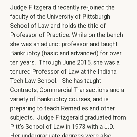
Judge Fitzgerald recently re-joined the
faculty of the University of Pittsburgh
School of Law and holds the title of
Professor of Practice. While on the bench
she was an adjunct professor and taught
Bankruptcy (basic and advanced) for over
ten years. Through June 2015, she was a
tenured Professor of Law at the Indiana
Tech Law School. She has taught
Contracts, Commercial Transactions and a
variety of Bankruptcy courses, and is
preparing to teach Remedies and other
subjects. Judge Fitzgerald graduated from
Pitt’s School of Law in 1973 with a J.D.
Her undergraduate degrees were also