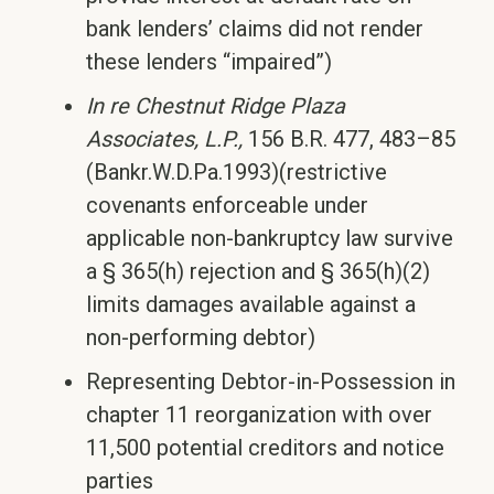
bank lenders’ claims did not render
these lenders “impaired”)
In re Chestnut Ridge Plaza
Associates, L.P.,
156 B.R. 477, 483–85
(Bankr.W.D.Pa.1993)(restrictive
covenants enforceable under
applicable non-bankruptcy law survive
a § 365(h) rejection and § 365(h)(2)
limits damages available against a
non-performing debtor)
Representing Debtor-in-Possession in
chapter 11 reorganization with over
11,500 potential creditors and notice
parties