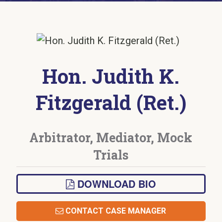
Hon. Judith K.
Fitzgerald (Ret.)
Arbitrator, Mediator, Mock
Trials
DOWNLOAD BIO
CONTACT CASE MANAGER