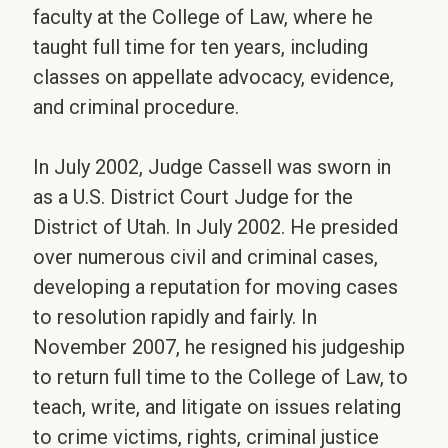
faculty at the College of Law, where he
taught full time for ten years, including
classes on appellate advocacy, evidence,
and criminal procedure.
In July 2002, Judge Cassell was sworn in
as a U.S. District Court Judge for the
District of Utah. In July 2002. He presided
over numerous civil and criminal cases,
developing a reputation for moving cases
to resolution rapidly and fairly. In
November 2007, he resigned his judgeship
to return full time to the College of Law, to
teach, write, and litigate on issues relating
to crime victims, rights, criminal justice