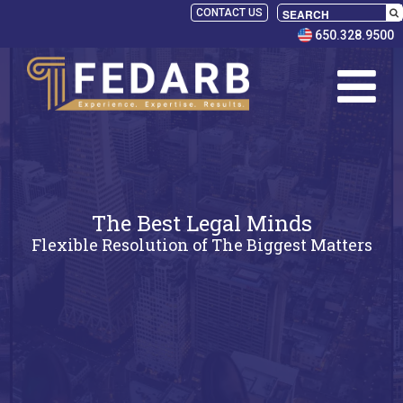
CONTACT US
650.328.9500
The Best Legal Minds
Flexible Resolution of The Biggest Matters
SELECT
PANELISTS
RULES
SERVICES
PRACTICE
AREAS