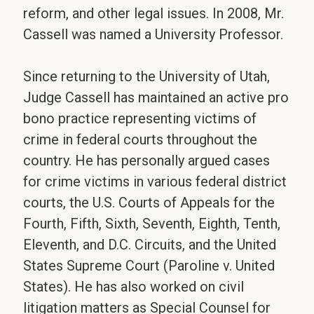
reform, and other legal issues. In 2008, Mr.
Cassell was named a University Professor.
Since returning to the University of Utah,
Judge Cassell has maintained an active pro
bono practice representing victims of
crime in federal courts throughout the
country. He has personally argued cases
for crime victims in various federal district
courts, the U.S. Courts of Appeals for the
Fourth, Fifth, Sixth, Seventh, Eighth, Tenth,
Eleventh, and D.C. Circuits, and the United
States Supreme Court (Paroline v. United
States). He has also worked on civil
litigation matters as Special Counsel for