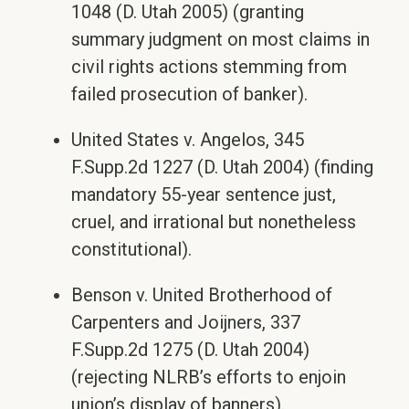
1048 (D. Utah 2005) (granting
summary judgment on most claims in
civil rights actions stemming from
failed prosecution of banker).
United States v. Angelos, 345
F.Supp.2d 1227 (D. Utah 2004) (finding
mandatory 55-year sentence just,
cruel, and irrational but nonetheless
constitutional).
Benson v. United Brotherhood of
Carpenters and Joijners, 337
F.Supp.2d 1275 (D. Utah 2004)
(rejecting NLRB’s efforts to enjoin
union’s display of banners).