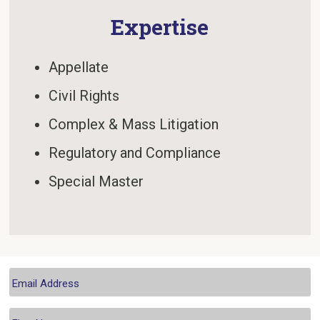
Expertise
Appellate
Civil Rights
Complex & Mass Litigation
Regulatory and Compliance
Special Master