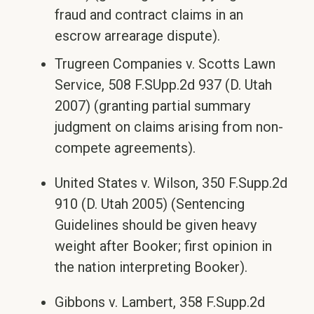
fraud and contract claims in an
escrow arrearage dispute).
Trugreen Companies v. Scotts Lawn
Service, 508 F.SUpp.2d 937 (D. Utah
2007) (granting partial summary
judgment on claims arising from non-
compete agreements).
United States v. Wilson, 350 F.Supp.2d
910 (D. Utah 2005) (Sentencing
Guidelines should be given heavy
weight after Booker; first opinion in
the nation interpreting Booker).
Gibbons v. Lambert, 358 F.Supp.2d