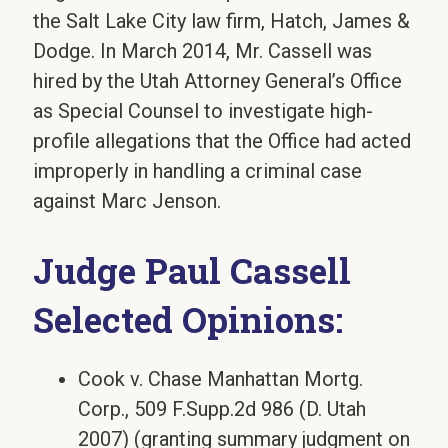
the Salt Lake City law firm, Hatch, James &
Dodge. In March 2014, Mr. Cassell was
hired by the Utah Attorney General’s Office
as Special Counsel to investigate high-
profile allegations that the Office had acted
improperly in handling a criminal case
against Marc Jenson.
Judge Paul Cassell
Selected Opinions:
Cook v. Chase Manhattan Mortg.
Corp., 509 F.Supp.2d 986 (D. Utah
2007) (granting summary judgment on