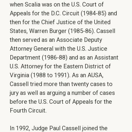
when Scalia was on the U.S. Court of
Appeals for the D.C. Circuit (1984-85) and
then for the Chief Justice of the United
States, Warren Burger (1985-86). Cassell
then served as an Associate Deputy
Attorney General with the U.S. Justice
Department (1986-88) and as an Assistant
U.S. Attorney for the Eastern District of
Virginia (1988 to 1991). As an AUSA,
Cassell tried more than twenty cases to
jury as well as arguing a number of cases
before the U.S. Court of Appeals for the
Fourth Circuit.
In 1992, Judge Paul Cassell joined the