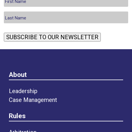
SUBSCRIBE TO OUR NEWSLETTER
About
Leadership
Case Management
Rules