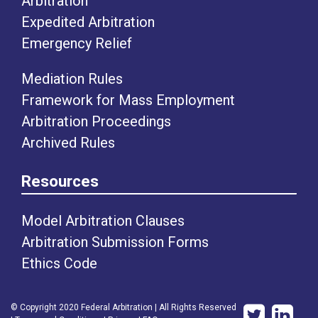
Arbitration
Expedited Arbitration
Emergency Relief
Mediation Rules
Framework for Mass Employment
Arbitration Proceedings
Archived Rules
Resources
Model Arbitration Clauses
Arbitration Submission Forms
Ethics Code
© Copyright 2020 Federal Arbitration | All Rights Reserved