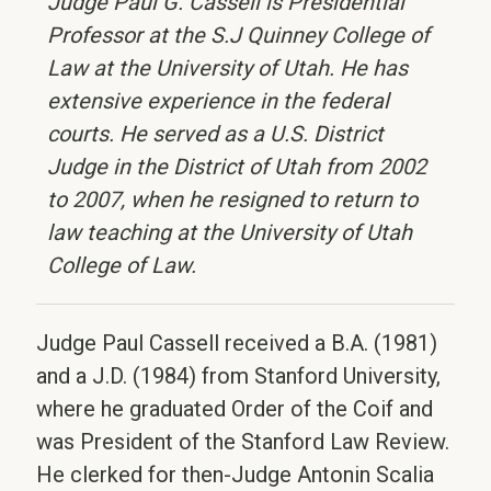
Judge Paul G. Cassell is Presidential
Professor at the S.J Quinney College of
Law at the University of Utah. He has
extensive experience in the federal
courts. He served as a U.S. District
Judge in the District of Utah from 2002
to 2007, when he resigned to return to
law teaching at the University of Utah
College of Law.
Judge Paul Cassell received a B.A. (1981)
and a J.D. (1984) from Stanford University,
where he graduated Order of the Coif and
was President of the Stanford Law Review.
He clerked for then-Judge Antonin Scalia