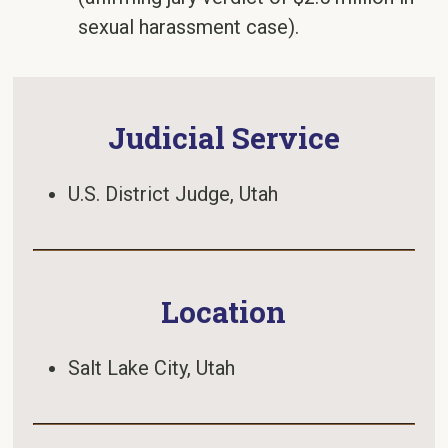
sexual harassment case).
Judicial Service
U.S. District Judge, Utah
Location
Salt Lake City, Utah