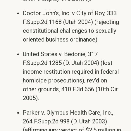
Doctor John’s, Inc. v City of Roy, 333
F.Supp.2d 1168 (Utah 2004) (rejecting
constitutional challenges to sexually
oriented business ordinance).
United States v. Bedonie, 317
F.Supp.2d 1285 (D. Utah 2004) (lost
income restitution required in federal
homicide prosecutions), rev’d on
other grounds, 410 F.3d 656 (10th Cir.
2005).
Parker v. Olympus Health Care, Inc.,
264 F.Supp.2d 998 (D. Utah 2003)
(affirming jury verdict of $2.5 million in