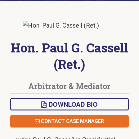
Hon. Paul G. Cassell
(Ret.)
Arbitrator & Mediator
DOWNLOAD BIO
CONTACT CASE MANAGER