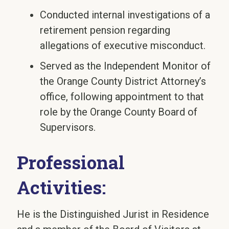
Conducted internal investigations of a
retirement pension regarding
allegations of executive misconduct.
Served as the Independent Monitor of
the Orange County District Attorney’s
office, following appointment to that
role by the Orange County Board of
Supervisors.
Professional
Activities:
He is the Distinguished Jurist in Residence