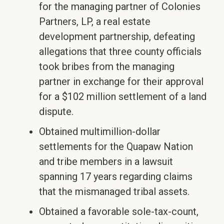
for the managing partner of Colonies
Partners, LP, a real estate
development partnership, defeating
allegations that three county officials
took bribes from the managing
partner in exchange for their approval
for a $102 million settlement of a land
dispute.
Obtained multimillion-dollar
settlements for the Quapaw Nation
and tribe members in a lawsuit
spanning 17 years regarding claims
that the mismanaged tribal assets.
Obtained a favorable sole-tax-count,