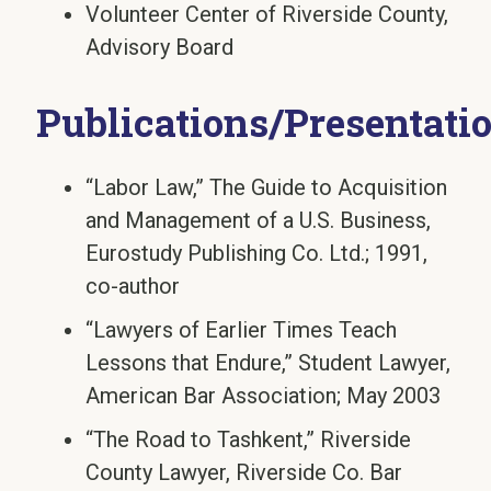
Volunteer Center of Riverside County,
Advisory Board
Publications/Presentati
“Labor Law,” The Guide to Acquisition
and Management of a U.S. Business,
Eurostudy Publishing Co. Ltd.; 1991,
co-author
“Lawyers of Earlier Times Teach
Lessons that Endure,” Student Lawyer,
American Bar Association; May 2003
“The Road to Tashkent,” Riverside
County Lawyer, Riverside Co. Bar