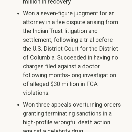
million in recovery.
Won a seven-figure judgment for an
attorney in a fee dispute arising from
the Indian Trust litigation and
settlement, following a trial before
the U.S. District Court for the District
of Columbia. Succeeded in having no
charges filed against a doctor
following months-long investigation
of alleged $30 million in FCA
violations.
Won three appeals overturning orders
granting terminating sanctions in a
high-profile wrongful death action
against a celebrity drug