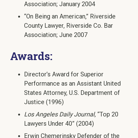
Association; January 2004
“On Being an American,” Riverside
County Lawyer, Riverside Co. Bar
Association; June 2007
Awards:
Director’s Award for Superior
Performance as an Assistant United
States Attorney, U.S. Department of
Justice (1996)
Los Angeles Daily Journal,
“Top 20
Lawyers Under 40” (2004)
Erwin Chemerinsky Defender of the