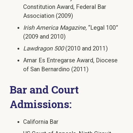
Constitution Award, Federal Bar
Association (2009)
Irish America Magazine,
“Legal 100”
(2009 and 2010)
Lawdragon 500
(2010 and 2011)
Amar Es Entregarse Award, Diocese
of San Bernardino (2011)
Bar and Court
Admissions:
California Bar