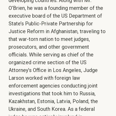
developing countries. Along with Mr.
O’Brien, he was a founding member of the
executive board of the US Department of
State’s Public-Private Partnership for
Justice Reform in Afghanistan, traveling to
that war-torn nation to meet judges,
prosecutors, and other government
officials. While serving as chief of the
organized crime section of the US
Attorney’s Office in Los Angeles, Judge
Larson worked with foreign law
enforcement agencies conducting joint
investigations that took him to Russia,
Kazakhstan, Estonia, Latvia, Poland, the
Ukraine, and South Korea. As a federal