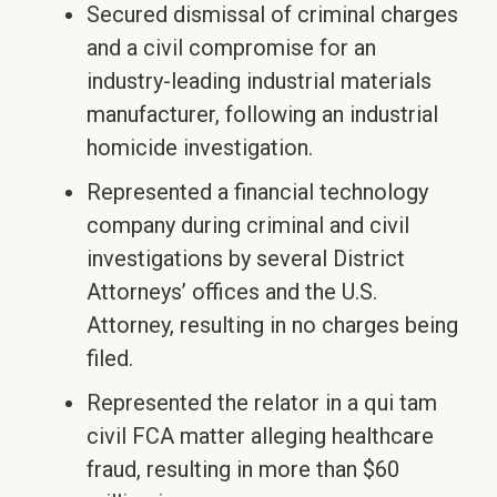
Secured dismissal of criminal charges
and a civil compromise for an
industry-leading industrial materials
manufacturer, following an industrial
homicide investigation.
Represented a financial technology
company during criminal and civil
investigations by several District
Attorneys’ offices and the U.S.
Attorney, resulting in no charges being
filed.
Represented the relator in a qui tam
civil FCA matter alleging healthcare
fraud, resulting in more than $60