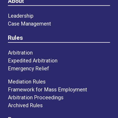
About
Leadership
Case Management
Rules
Arbitration
Expedited Arbitration
Emergency Relief
Mediation Rules
Framework for Mass Employment
Arbitration Proceedings
Archived Rules