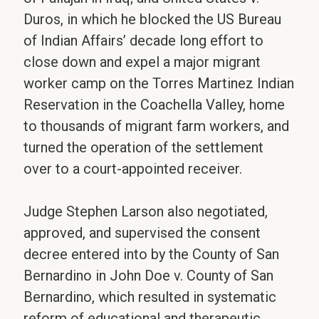
Duros, in which he blocked the US Bureau
of Indian Affairs’ decade long effort to
close down and expel a major migrant
worker camp on the Torres Martinez Indian
Reservation in the Coachella Valley, home
to thousands of migrant farm workers, and
turned the operation of the settlement
over to a court-appointed receiver.
Judge Stephen Larson also negotiated,
approved, and supervised the consent
decree entered into by the County of San
Bernardino in John Doe v. County of San
Bernardino, which resulted in systematic
reform of educational and therapeutic