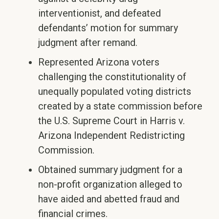
interventionist, and defeated
defendants’ motion for summary
judgment after remand.
Represented Arizona voters
challenging the constitutionality of
unequally populated voting districts
created by a state commission before
the U.S. Supreme Court in Harris v.
Arizona Independent Redistricting
Commission.
Obtained summary judgment for a
non-profit organization alleged to
have aided and abetted fraud and
financial crimes.