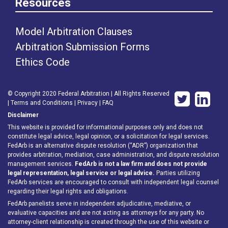
Resources
Model Arbitration Clauses
Arbitration Submission Forms
Ethics Code
© Copyright 2020 Federal Arbitration | All Rights Reserved
|
Terms and Conditions
|
Privacy
|
FAQ
Disclaimer
This website is provided for informational purposes only and does not
constitute legal advice, legal opinion, or a solicitation for legal services.
FedArb is an alternative dispute resolution (“ADR”) organization that
provides arbitration, mediation, case administration, and dispute resolution
management services.
FedArb is not a law firm and does not provide
legal representation, legal service or legal advice.
Parties utilizing
FedArb services are encouraged to consult with independent legal counsel
regarding their legal rights and obligations.
FedArb panelists serve in independent adjudicative, mediative, or
evaluative capacities and are not acting as attorneys for any party. No
attorney-client relationship is created through the use of this website or