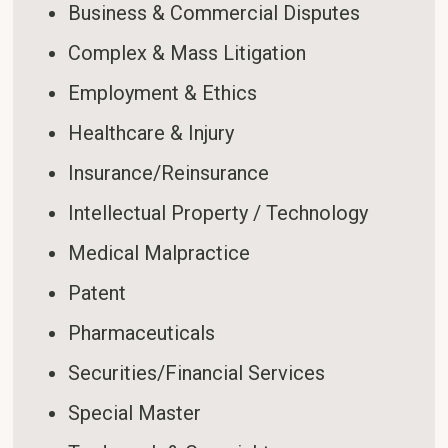
Business & Commercial Disputes
Complex & Mass Litigation
Employment & Ethics
Healthcare & Injury
Insurance/Reinsurance
Intellectual Property / Technology
Medical Malpractice
Patent
Pharmaceuticals
Securities/Financial Services
Special Master