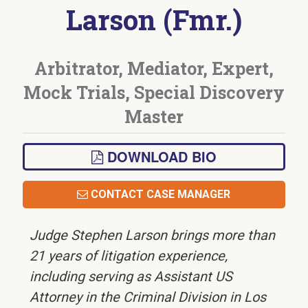
Larson (Fmr.)
Arbitrator, Mediator, Expert,
Mock Trials, Special Discovery
Master
DOWNLOAD BIO
CONTACT CASE MANAGER
Judge Stephen Larson brings more than
21 years of litigation experience,
including serving as Assistant US
Attorney in the Criminal Division in Los