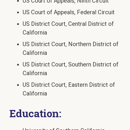
US Court of Appeals, Ninth Circuit
US Court of Appeals, Federal Circuit
US District Court, Central District of
California
US District Court, Northern District of
California
US District Court, Southern District of
California
US District Court, Eastern District of
California
Education: