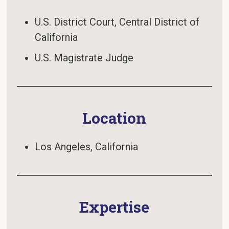
U.S. District Court, Central District of
California
U.S. Magistrate Judge
Location
Los Angeles, California
Expertise