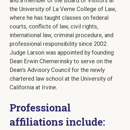
and a member of the Board of Visitors at
the University of La Verne College of Law,
where he has taught classes on federal
courts, conflicts of law, civil rights,
international law, criminal procedure, and
professional responsibility since 2002.
Judge Larson was appointed by founding
Dean Erwin Chemerinsky to serve on the
Dean’s Advisory Council for the newly
chartered law school at the University of
California at Irvine.
Professional
affiliations include: