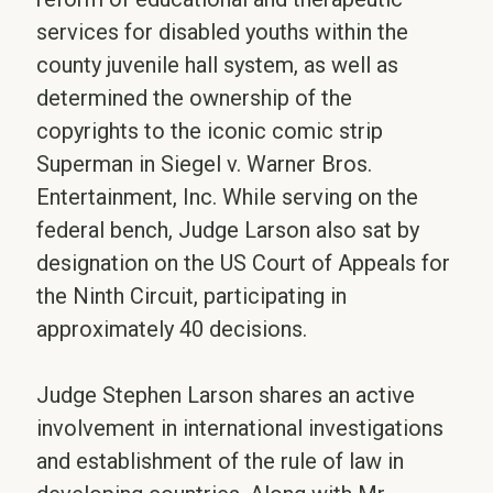
services for disabled youths within the
county juvenile hall system, as well as
determined the ownership of the
copyrights to the iconic comic strip
Superman in Siegel v. Warner Bros.
Entertainment, Inc. While serving on the
federal bench, Judge Larson also sat by
designation on the US Court of Appeals for
the Ninth Circuit, participating in
approximately 40 decisions.
Judge Stephen Larson shares an active
involvement in international investigations
and establishment of the rule of law in