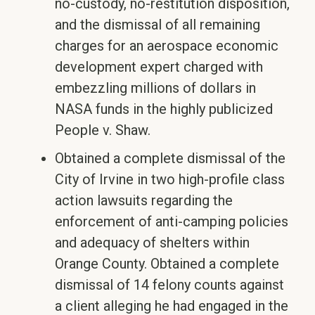
no-custody, no-restitution disposition,
and the dismissal of all remaining
charges for an aerospace economic
development expert charged with
embezzling millions of dollars in
NASA funds in the highly publicized
People v. Shaw.
Obtained a complete dismissal of the
City of Irvine in two high-profile class
action lawsuits regarding the
enforcement of anti-camping policies
and adequacy of shelters within
Orange County. Obtained a complete
dismissal of 14 felony counts against
a client alleging he had engaged in the