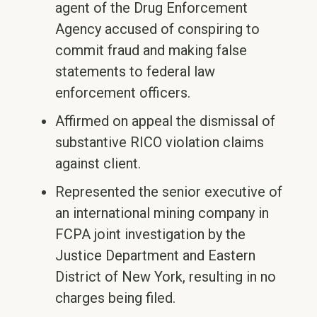
agent of the Drug Enforcement
Agency accused of conspiring to
commit fraud and making false
statements to federal law
enforcement officers.
Affirmed on appeal the dismissal of
substantive RICO violation claims
against client.
Represented the senior executive of
an international mining company in
FCPA joint investigation by the
Justice Department and Eastern
District of New York, resulting in no
charges being filed.