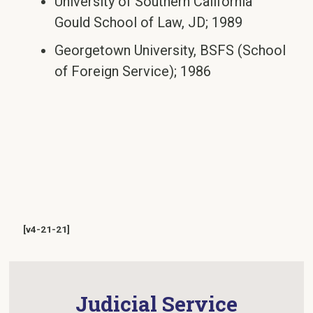
University of Southern California
Gould School of Law, JD; 1989
Georgetown University, BSFS (School
of Foreign Service); 1986
[v4-21-21]
Judicial Service