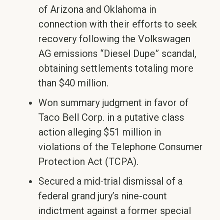
of Arizona and Oklahoma in
connection with their efforts to seek
recovery following the Volkswagen
AG emissions “Diesel Dupe” scandal,
obtaining settlements totaling more
than $40 million.
Won summary judgment in favor of
Taco Bell Corp. in a putative class
action alleging $51 million in
violations of the Telephone Consumer
Protection Act (TCPA).
Secured a mid-trial dismissal of a
federal grand jury’s nine-count
indictment against a former special