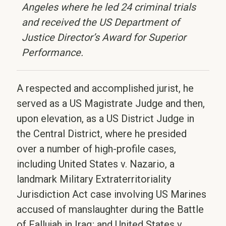
Angeles where he led 24 criminal trials
and received the US Department of
Justice Director’s Award for Superior
Performance.
A respected and accomplished jurist, he
served as a US Magistrate Judge and then,
upon elevation, as a US District Judge in
the Central District, where he presided
over a number of high-profile cases,
including United States v. Nazario, a
landmark Military Extraterritoriality
Jurisdiction Act case involving US Marines
accused of manslaughter during the Battle
of Fallujah in Iraq; and United States v.