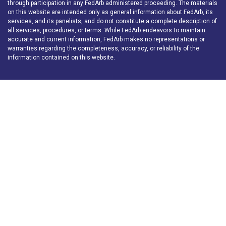
through participation in any FedArb administered proceeding. The materials
on this website are intended only as general information about FedArb, its
services, and its panelists, and do not constitute a complete description of
all services, procedures, or terms. While FedArb endeavors to maintain
accurate and current information, FedArb makes no representations or
warranties regarding the completeness, accuracy, or reliability of the
information contained on this website.