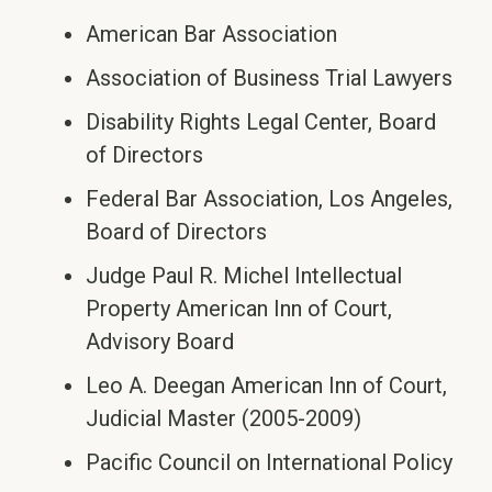
American Bar Association
Association of Business Trial Lawyers
Disability Rights Legal Center, Board
of Directors
Federal Bar Association, Los Angeles,
Board of Directors
Judge Paul R. Michel Intellectual
Property American Inn of Court,
Advisory Board
Leo A. Deegan American Inn of Court,
Judicial Master (2005-2009)
Pacific Council on International Policy