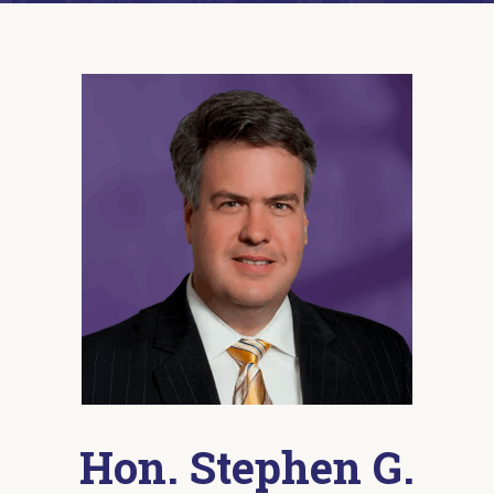
Hon. Stephen G.