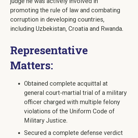
judge he was actively involved in
promoting the rule of law and combating
corruption in developing countries,
including Uzbekistan, Croatia and Rwanda.
Representative
Matters:
Obtained complete acquittal at
general court-martial trial of a military
officer charged with multiple felony
violations of the Uniform Code of
Military Justice.
Secured a complete defense verdict