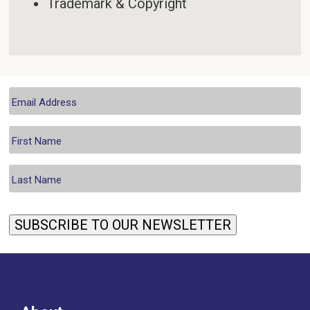
Trademark & Copyright
SUBSCRIBE TO OUR NEWSLETTER