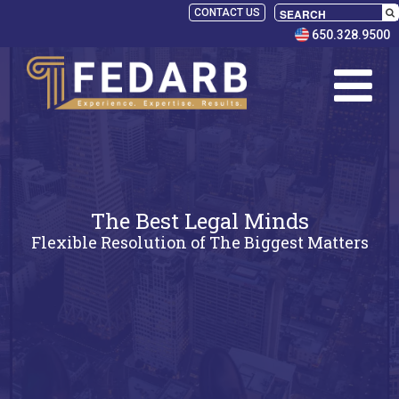
CONTACT US
650.328.9500
The Best Legal Minds
Flexible Resolution of The Biggest Matters
SELECT
PANELISTS
RULES
SERVICES
PRACTICE
AREAS