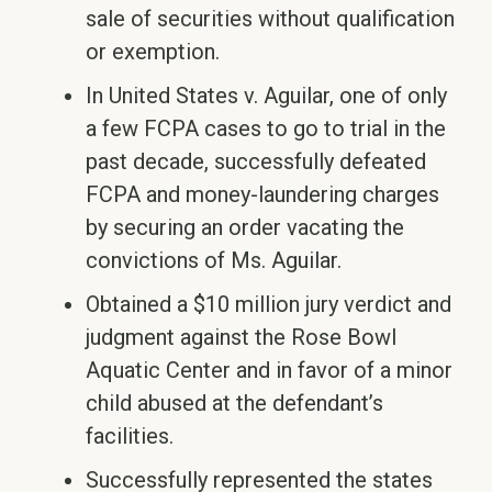
sale of securities without qualification
or exemption.
In United States v. Aguilar, one of only
a few FCPA cases to go to trial in the
past decade, successfully defeated
FCPA and money-laundering charges
by securing an order vacating the
convictions of Ms. Aguilar.
Obtained a $10 million jury verdict and
judgment against the Rose Bowl
Aquatic Center and in favor of a minor
child abused at the defendant’s
facilities.
Successfully represented the states