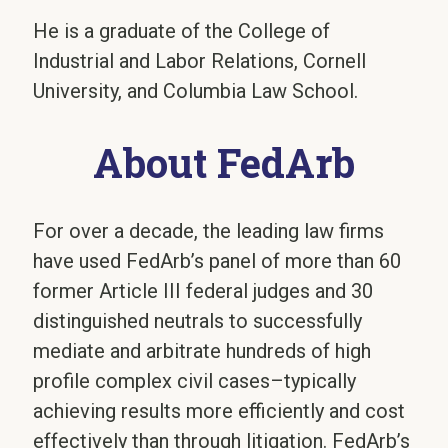
He is a graduate of the College of
Industrial and Labor Relations, Cornell
University, and Columbia Law School.
About FedArb
For over a decade, the leading law firms
have used FedArb’s panel of more than 60
former Article III federal judges and 30
distinguished neutrals to successfully
mediate and arbitrate hundreds of high
profile complex civil cases–typically
achieving results more efficiently and cost
effectively than through litigation. FedArb’s