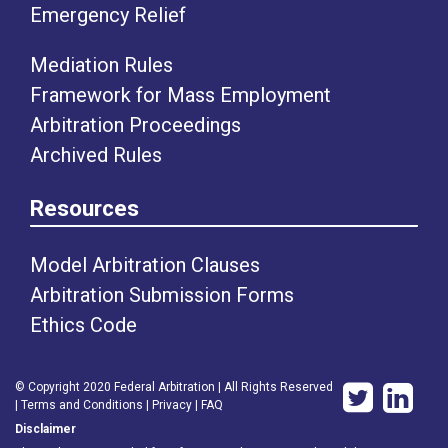
Emergency Relief
Mediation Rules
Framework for Mass Employment
Arbitration Proceedings
Archived Rules
Resources
Model Arbitration Clauses
Arbitration Submission Forms
Ethics Code
© Copyright 2020 Federal Arbitration | All Rights Reserved
|
Terms and Conditions
|
Privacy
|
FAQ
Disclaimer