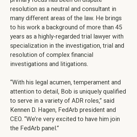
resolution as a neutral and consultant in
many different areas of the law. He brings
to his work a background of more than 45
years as a highly-regarded trial lawyer with
specialization in the investigation, trial and
resolution of complex financial
investigations and litigations.
“With his legal acumen, temperament and
attention to detail, Bob is uniquely qualified
to serve in a variety of ADR roles,” said
Kennen D. Hagen, FedArb president and
CEO. “We’re very excited to have him join
the FedArb panel.”