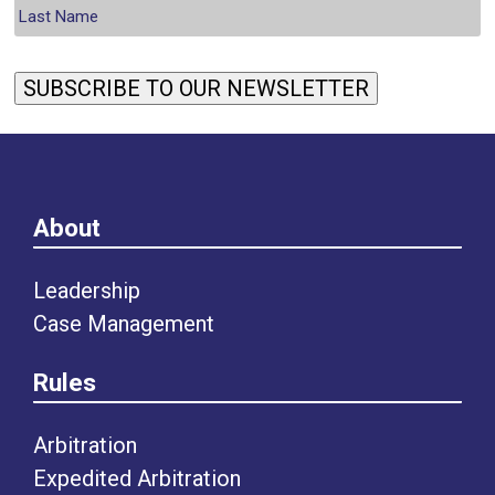
SUBSCRIBE TO OUR NEWSLETTER
About
Leadership
Case Management
Rules
Arbitration
Expedited Arbitration