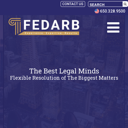
CONTACT US
650.328.9500
The Best Legal Minds
Flexible Resolution of The Biggest Matters
SELECT
PANELISTS
RULES
SERVICES
PRACTICE
AREAS