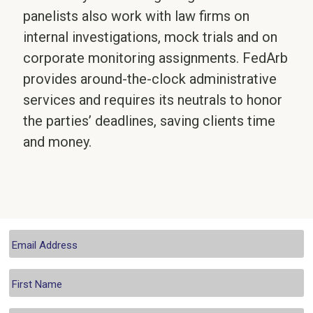
panelists also work with law firms on
internal investigations, mock trials and on
corporate monitoring assignments. FedArb
provides around-the-clock administrative
services and requires its neutrals to honor
the parties’ deadlines, saving clients time
and money.