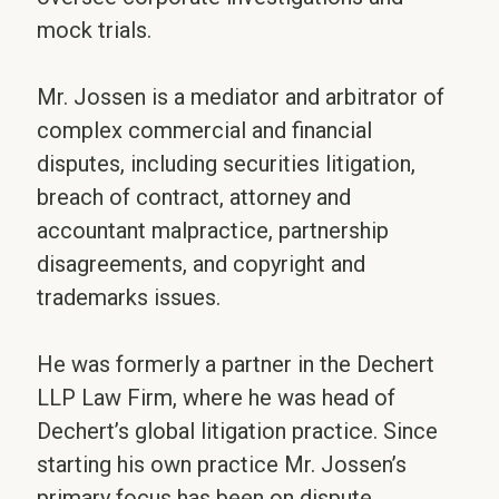
mock trials.
Mr. Jossen is a mediator and arbitrator of
complex commercial and financial
disputes, including securities litigation,
breach of contract, attorney and
accountant malpractice, partnership
disagreements, and copyright and
trademarks issues.
He was formerly a partner in the Dechert
LLP Law Firm, where he was head of
Dechert’s global litigation practice. Since
starting his own practice Mr. Jossen’s
primary focus has been on dispute