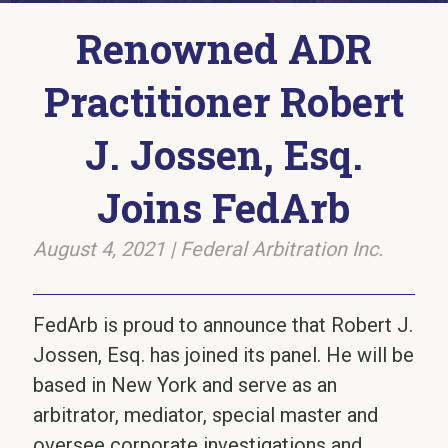
Renowned ADR
Practitioner Robert
J. Jossen, Esq.
Joins FedArb
August 4, 2021
|
Federal Arbitration Inc.
FedArb is proud to announce that Robert J.
Jossen, Esq. has joined its panel. He will be
based in New York and serve as an
arbitrator, mediator, special master and
oversee corporate investigations and