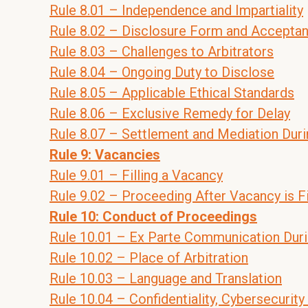
Rule 8.01 – Independence and Impartiality
Rule 8.02 – Disclosure Form and Acceptan
Rule 8.03 – Challenges to Arbitrators
Rule 8.04 – Ongoing Duty to Disclose
Rule 8.05 – Applicable Ethical Standards
Rule 8.06 – Exclusive Remedy for Delay
Rule 8.07 – Settlement and Mediation Duri
Rule 9: Vacancies
Rule 9.01 – Filling a Vacancy
Rule 9.02 – Proceeding After Vacancy is Fi
Rule 10: Conduct of Proceedings
Rule 10.01 – Ex Parte Communication Dur
Rule 10.02 – Place of Arbitration
Rule 10.03 – Language and Translation
Rule 10.04 – Confidentiality, Cybersecurity