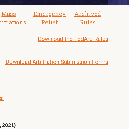
Mass
Emergency
Archived
bitrations
Relief
Rules
Download the FedArb Rules
Download Arbitration Submission Forms
s.
 2021)