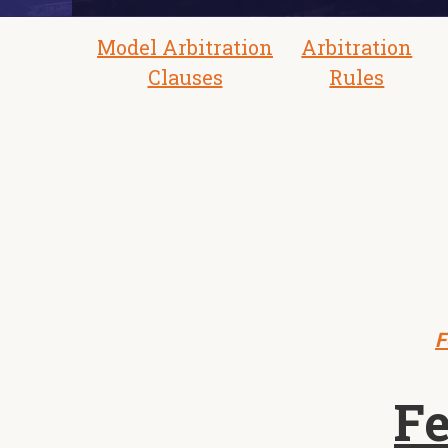
Model Arbitration
Arbitration
Clauses
Rules
F
Fe