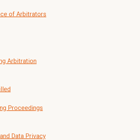
ce of Arbitrators
ng Arbitration
lled
ing Proceedings
 and Data Privacy