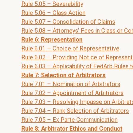
Rule 5.05 – Severability
Rule 5.06 – Class Action
Rule 5.07 – Consolidation of Claims
Rule 5.08 – Attorneys’ Fees in Class or Co
Rule 6: Representation
Rule 6.01 – Choice of Representative
Rule 6.02 – Providing Notice of Represent
Rule 6.03 – Applicability of FedArb Rules 
Rule 7: Selection of Arbitrators
Rule 7.01 – Nomination of Arbitrators
Rule 7.02 – Appointment of Arbitrators
Rule 7.03 – Resolving Impasse on Arbitra
Rule 7.04 – Rank Selection of Arbitrators
Rule 7.05 – Ex Parte Communication
Rule 8: Arbitrator Ethics and Conduct