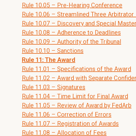
Rule 10.05 – Pre-Hearing Conference
Rule 10.06 – Streamlined Three Arbitrator
Rule 10.07 – Discovery and Special Maste
Rule 10.08 – Adherence to Deadlines
Rule 10.09 – Authority of the Tribunal
Rule 10.10 – Sanctions
Rule 11: The Award
Rule 11.01 – Specifications of the Award
Rule 11.02 – Award with Separate Confid
Rule 11.03 – Signatures
Rule 11.04 – Time Limit for Final Award
Rule 11.05 – Review of Award by FedArb
Rule 11.06 – Correction of Errors
Rule 11.07 – Registration of Awards
Rule 11.08 – Allocation of Fees