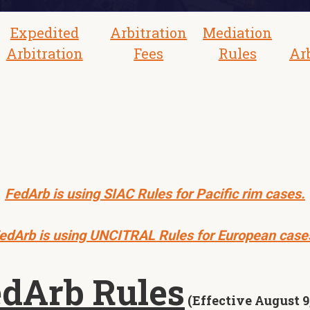
Expedited
Arbitration
Mediation
Arbitration
Fees
Rules
Ar
FedArb is using SIAC Rules for Pacific rim cases.
edArb is using UNCITRAL Rules for European case
dArb Rules
(Effective August 9,