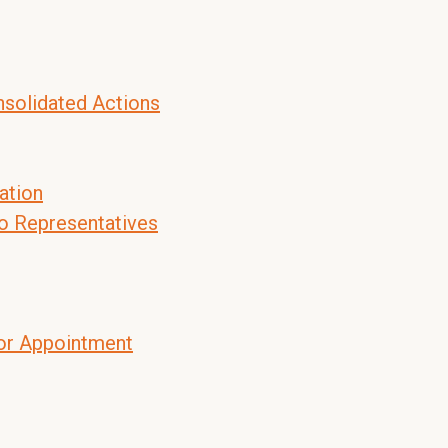
nsolidated Actions
ation
to Representatives
tor Appointment