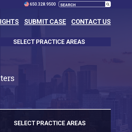
650.328.9500
SIGHTS
SUBMIT CASE
CONTACT US
SELECT PRACTICE AREAS
ters
SELECT PRACTICE AREAS