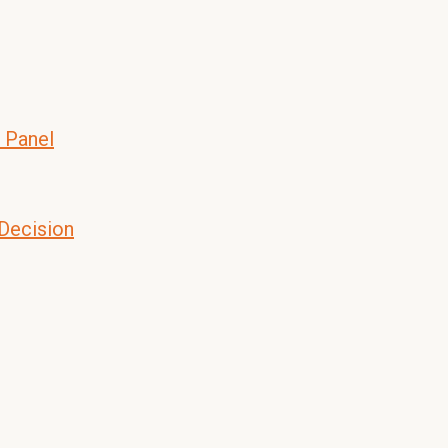
 Panel
 Decision