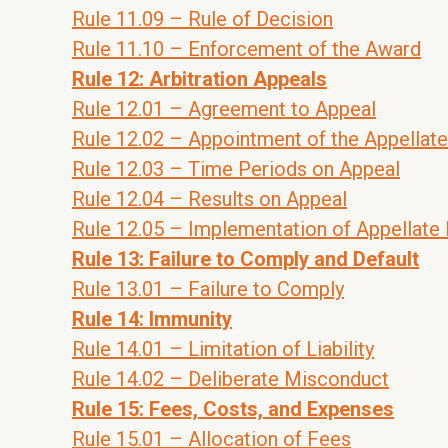
Rule 11.09 – Rule of Decision
Rule 11.10 – Enforcement of the Award
Rule 12: Arbitration Appeals
Rule 12.01 – Agreement to Appeal
Rule 12.02 – Appointment of the Appellate
Rule 12.03 – Time Periods on Appeal
Rule 12.04 – Results on Appeal
Rule 12.05 – Implementation of Appellate
Rule 13: Failure to Comply and Default
Rule 13.01 – Failure to Comply
Rule 14: Immunity
Rule 14.01 – Limitation of Liability
Rule 14.02 – Deliberate Misconduct
Rule 15: Fees, Costs, and Expenses
Rule 15.01 – Allocation of Fees