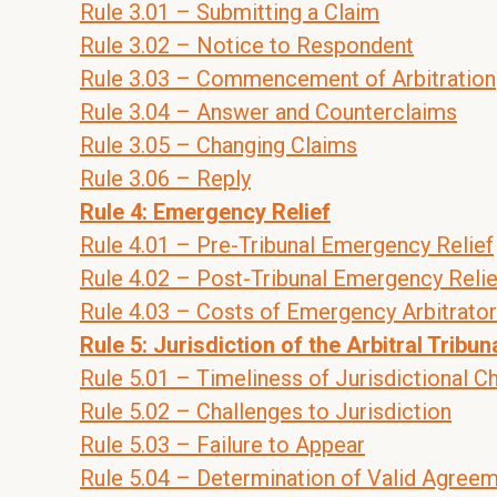
Rule 3.01 – Submitting a Claim
Rule 3.02 – Notice to Respondent
Rule 3.03 – Commencement of Arbitration
Rule 3.04 – Answer and Counterclaims
Rule 3.05 – Changing Claims
Rule 3.06 – Reply
Rule 4: Emergency Relief
Rule 4.01 – Pre-Tribunal Emergency Relief
Rule 4.02 – Post-Tribunal Emergency Relie
Rule 4.03 – Costs of Emergency Arbitrator
Rule 5: Jurisdiction of the Arbitral Tribun
Rule 5.01 – Timeliness of Jurisdictional C
Rule 5.02 – Challenges to Jurisdiction
Rule 5.03 – Failure to Appear
Rule 5.04 – Determination of Valid Agree