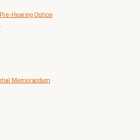
 Pre-Hearing Option
r
ential Memorandum