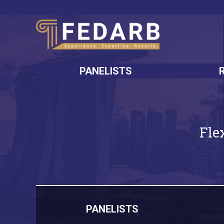
PANELISTS
Fle
PANELISTS