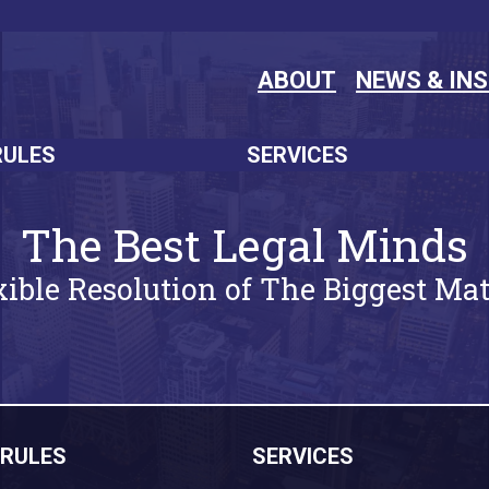
ABOUT
NEWS & IN
RULES
SERVICES
The Best Legal Minds
xible Resolution of The Biggest Mat
RULES
SERVICES