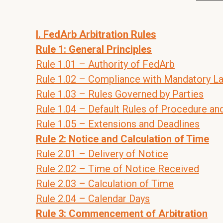
I. FedArb Arbitration Rules
Rule 1: General Principles
Rule 1.01 – Authority of FedArb
Rule 1.02 – Compliance with Mandatory L
Rule 1.03 – Rules Governed by Parties
Rule 1.04 – Default Rules of Procedure an
Rule 1.05 – Extensions and Deadlines
Rule 2: Notice and Calculation of Time
Rule 2.01 – Delivery of Notice
Rule 2.02 – Time of Notice Received
Rule 2.03 – Calculation of Time
Rule 2.04 – Calendar Days
Rule 3: Commencement of Arbitration