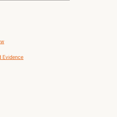
aw
d Evidence