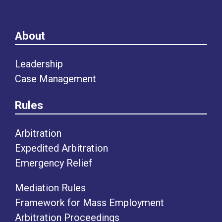
About
Leadership
Case Management
Rules
Arbitration
Expedited Arbitration
Emergency Relief
Mediation Rules
Framework for Mass Employment
Arbitration Proceedings