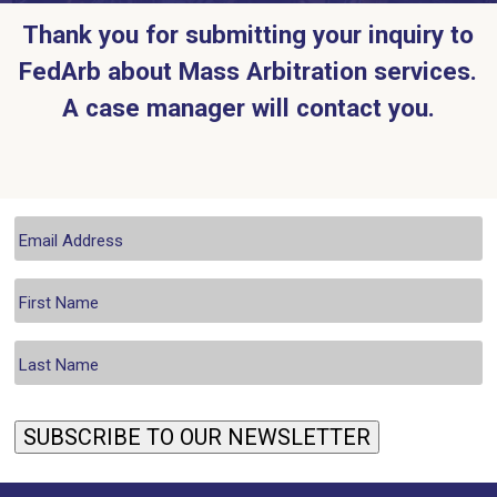
Thank you for submitting your inquiry to
FedArb about Mass Arbitration services.
A case manager will contact you.
SUBSCRIBE TO OUR NEWSLETTER