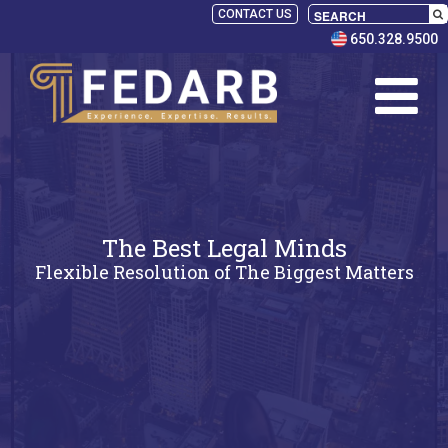
CONTACT US
650.328.9500
The Best Legal Minds
Flexible Resolution of The Biggest Matters
SELECT
PANELISTS
RULES
SERVICES
PRACTICE
AREAS