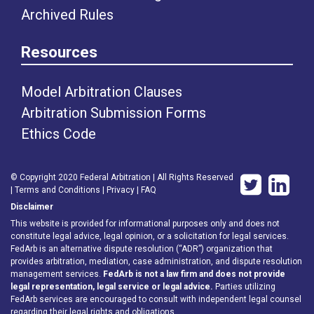
Archived Rules
Resources
Model Arbitration Clauses
Arbitration Submission Forms
Ethics Code
© Copyright 2020 Federal Arbitration | All Rights Reserved
|
Terms and Conditions
|
Privacy
|
FAQ
Disclaimer
This website is provided for informational purposes only and does not
constitute legal advice, legal opinion, or a solicitation for legal services.
FedArb is an alternative dispute resolution (“ADR”) organization that
provides arbitration, mediation, case administration, and dispute resolution
management services.
FedArb is not a law firm and does not provide
legal representation, legal service or legal advice.
Parties utilizing
FedArb services are encouraged to consult with independent legal counsel
regarding their legal rights and obligations.